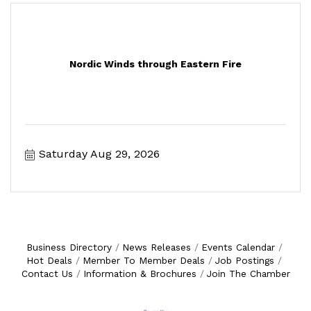
Nordic Winds through Eastern Fire
Saturday Aug 29, 2026
Business Directory
News Releases
Events Calendar
Hot Deals
Member To Member Deals
Job Postings
Contact Us
Information & Brochures
Join The Chamber