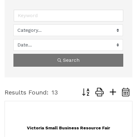
Search
Button group with nest
Results Found:
13
Victoria Small Business Resource Fair