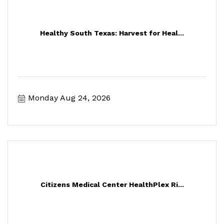
Healthy South Texas: Harvest for Heal...
Monday Aug 24, 2026
Citizens Medical Center HealthPlex Ri...