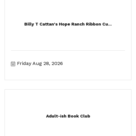
Billy T Cattan's Hope Ranch Ribbon Cu...
Friday Aug 28, 2026
Adult-ish Book Club