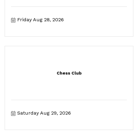
Friday Aug 28, 2026
Chess Club
Saturday Aug 29, 2026