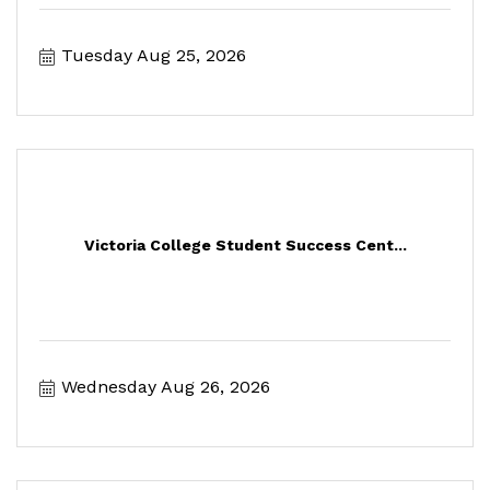
Tuesday Aug 25, 2026
Victoria College Student Success Cent...
Wednesday Aug 26, 2026