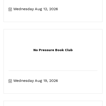
Wednesday Aug 12, 2026
No Pressure Book Club
Wednesday Aug 19, 2026