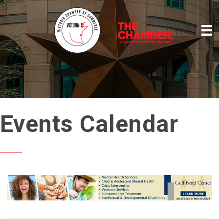
Events Calendar