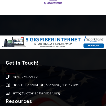
Get In Touch!
361-573-5277
phone
106 E. Forrest St., Victoria, TX 77901
address
info@victoriachamber.org
email
Resources