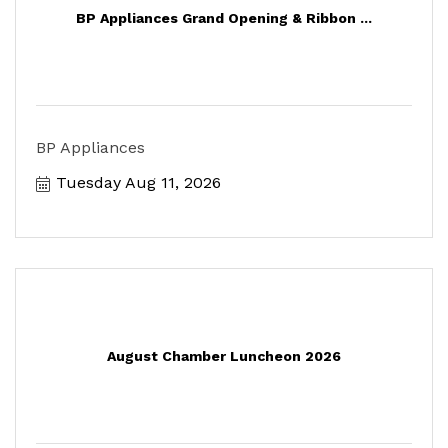
BP Appliances Grand Opening & Ribbon ...
BP Appliances
Tuesday Aug 11, 2026
August Chamber Luncheon 2026