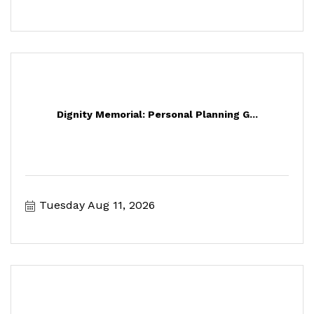
Dignity Memorial: Personal Planning G...
Tuesday Aug 11, 2026