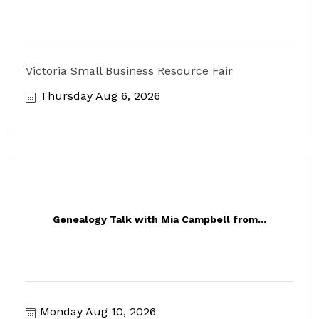
Victoria Small Business Resource Fair
Thursday Aug 6, 2026
Genealogy Talk with Mia Campbell from...
Monday Aug 10, 2026