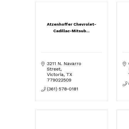
Atzenhoffer Chevrolet-
Cadillac-Mitsub...
3211 N. Navarro 
Street
Victoria
TX
779022509
(361) 578-0181