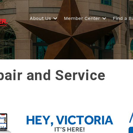
About Us
Member Center
Find a B
pair and Service