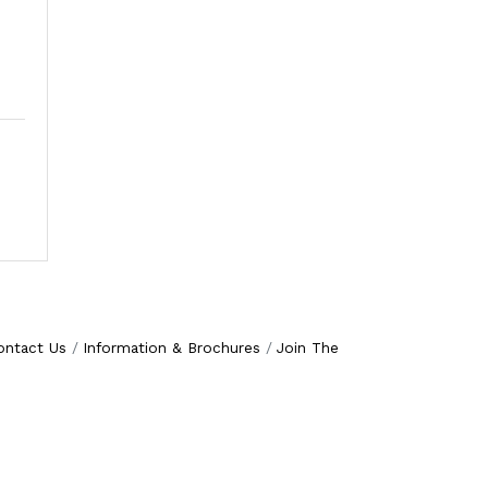
ontact Us
Information & Brochures
Join The