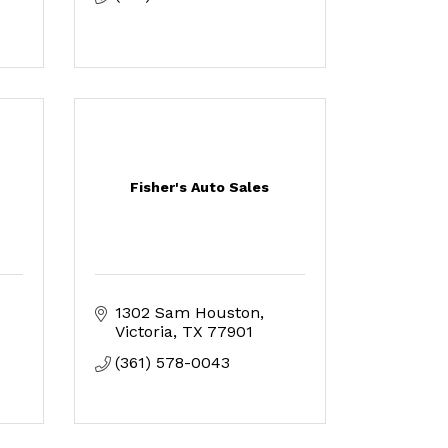
Fisher's Auto Sales
1302 Sam Houston
Victoria
TX
77901
(361) 578-0043