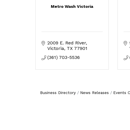
Metro Wash Victoria
2009 E. Red River
Victoria
TX
77901
(361) 703-5536
Business Directory
News Releases
Events C