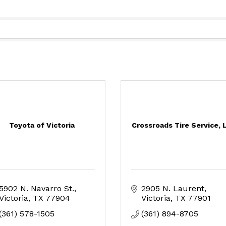
Toyota of Victoria
Crossroads Tire Service, 
5902 N. Navarro St.
2905 N. Laurent
Victoria
TX
77904
Victoria
TX
77901
(361) 578-1505
(361) 894-8705