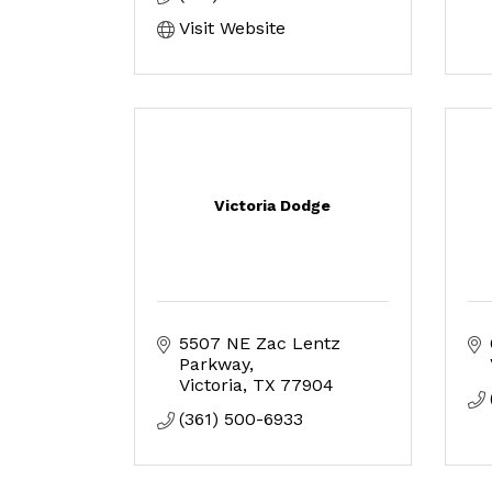
Visit Website
Victoria Dodge
5507 NE Zac Lentz 
Parkway
Victoria
TX
77904
(361) 500-6933