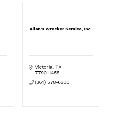
Allan's Wrecker Service, Inc.
Victoria
TX
779011458
(361) 578-6300