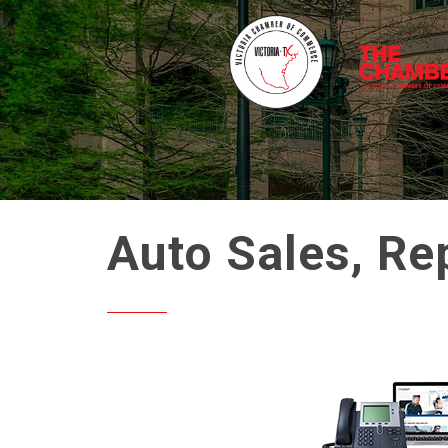
Auto Sales, Re