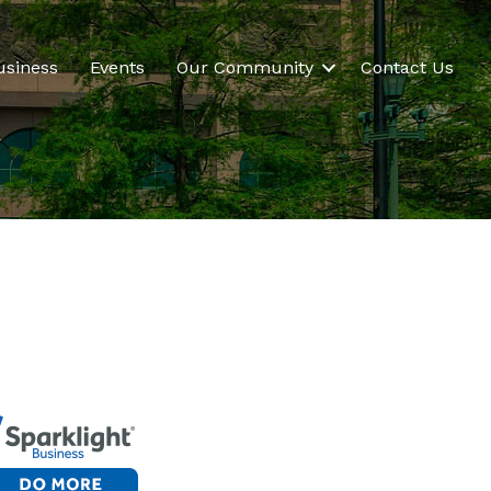
usiness
Events
Our Community
Contact Us