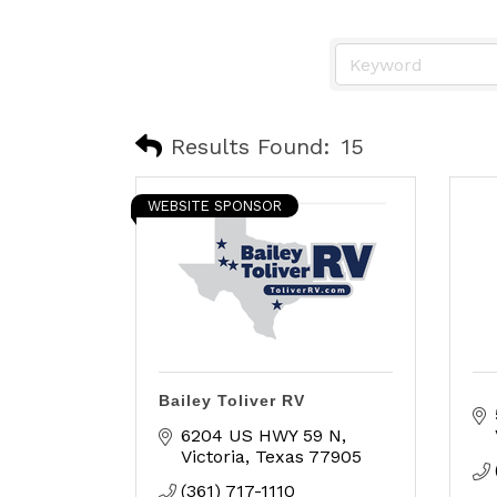
Results Found:
15
WEBSITE SPONSOR
Bailey Toliver RV
6204 US HWY 59 N
Victoria
Texas
77905
(361) 717-1110