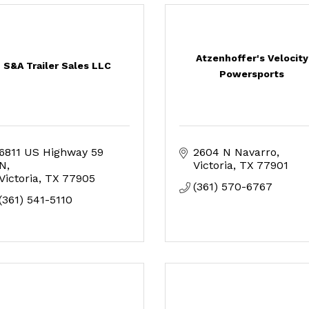
Atzenhoffer's Velocity
S&A Trailer Sales LLC
Powersports
6811 US Highway 59 
2604 N Navarro
N
Victoria
TX
77901
Victoria
TX
77905
(361) 570-6767
(361) 541-5110