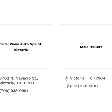
Tidal Wave Auto Spa of
McD Trailers
Victoria
6702 N. Navarro St.
Victoria
TX
77904
Victoria
TX
31709
(361) 578-9810
(706) 938-0991