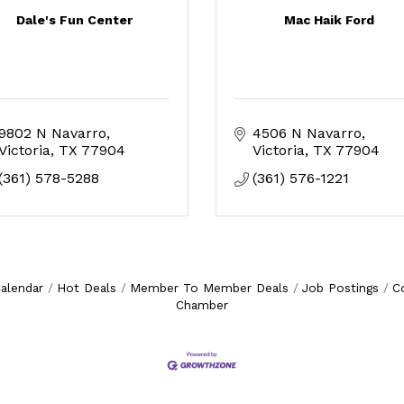
Dale's Fun Center
Mac Haik Ford
9802 N Navarro
4506 N Navarro
Victoria
TX
77904
Victoria
TX
77904
(361) 578-5288
(361) 576-1221
alendar
Hot Deals
Member To Member Deals
Job Postings
C
Chamber