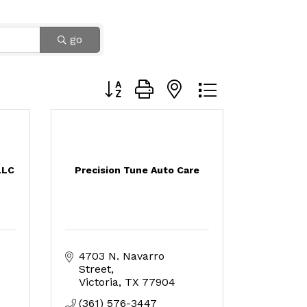
go
Button group with nested dropdown
LLC
Precision Tune Auto Care
4703 N. Navarro 
Street
Victoria
TX
77904
(361) 576-3447