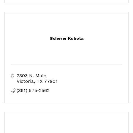
Scherer Kubota
2303 N. Main
Victoria
TX
77901
(361) 575-2562