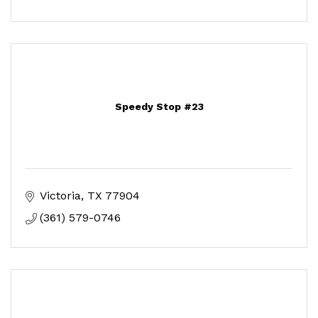
Speedy Stop #23
Victoria
TX
77904
(361) 579-0746