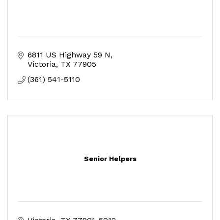
6811 US Highway 59 N
Victoria
TX
77905
(361) 541-5110
Senior Helpers