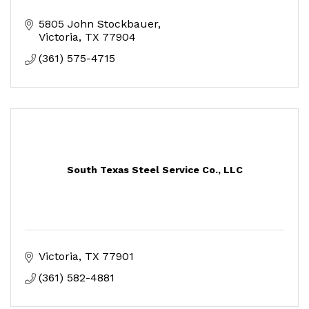
5805 John Stockbauer
Victoria
TX
77904
(361) 575-4715
South Texas Steel Service Co., LLC
Victoria
TX
77901
(361) 582-4881