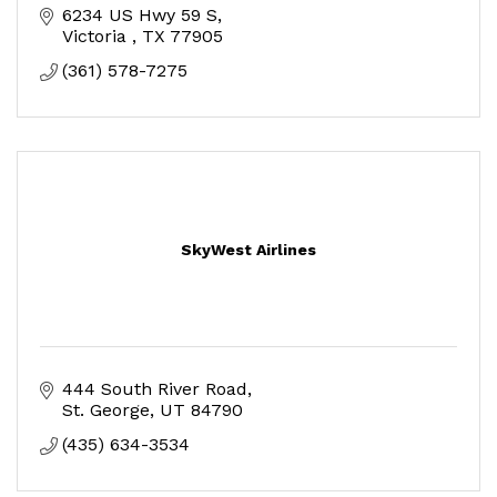
6234 US Hwy 59 S
Victoria 
TX
77905
(361) 578-7275
SkyWest Airlines
444 South River Road
St. George
UT
84790
(435) 634-3534