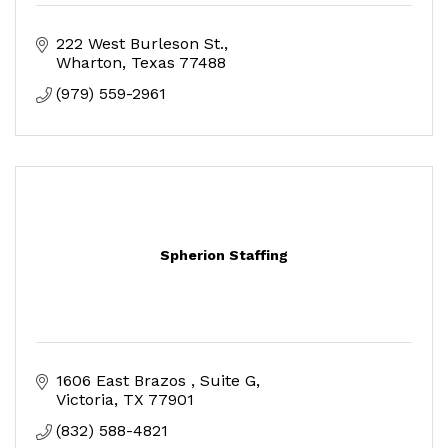
222 West Burleson St.
Wharton
Texas
77488
(979) 559-2961
Spherion Staffing
1606 East Brazos 
Suite G
Victoria
TX
77901
(832) 588-4821