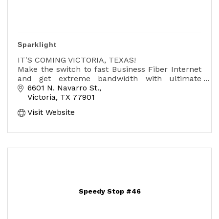
Sparklight
IT'S COMING VICTORIA, TEXAS!
Make the switch to fast Business Fiber Internet
and get extreme bandwidth with ultimate
reliability and speeds.
6601 N. Navarro St.
Victoria
TX
77901
And Business Fiber Internet puts you ahead of
Visit Website
the competit
Speedy Stop #46