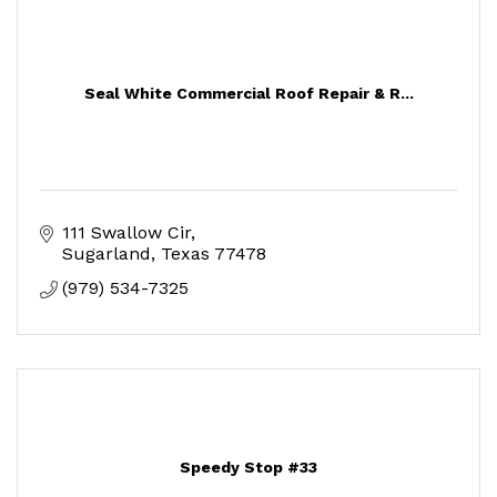
Seal White Commercial Roof Repair & R...
111 Swallow Cir
Sugarland
Texas
77478
(979) 534-7325
Speedy Stop #33