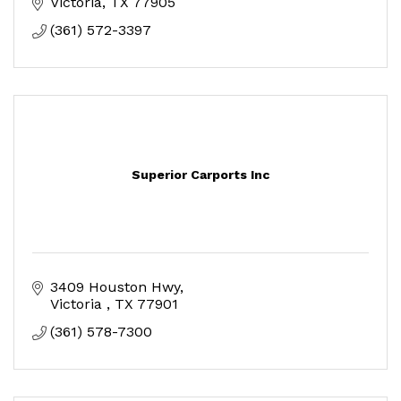
Victoria
TX
77905
(361) 572-3397
Superior Carports Inc
3409 Houston Hwy
Victoria 
TX
77901
(361) 578-7300