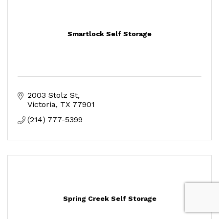
Smartlock Self Storage
2003 Stolz St
Victoria
TX
77901
(214) 777-5399
Spring Creek Self Storage