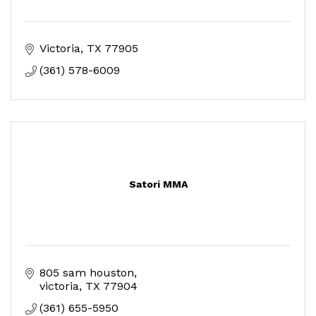
Victoria
TX
77905
(361) 578-6009
Satori MMA
805 sam houston
victoria
TX
77904
(361) 655-5950