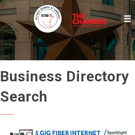
Business Directory
Search