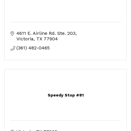
4611 E. Airline Rd. Ste. 203
VIctoria
TX
77904
(361) 482-0465
Speedy Stop #81