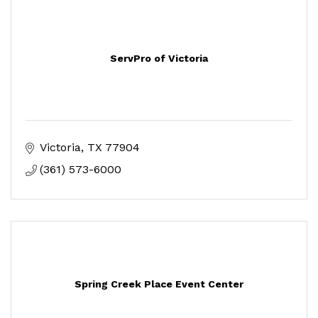
ServPro of Victoria
Victoria
TX
77904
(361) 573-6000
Spring Creek Place Event Center