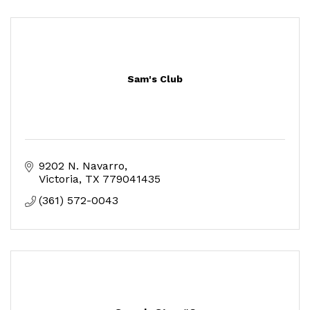
Sam's Club
9202 N. Navarro
Victoria
TX
779041435
(361) 572-0043