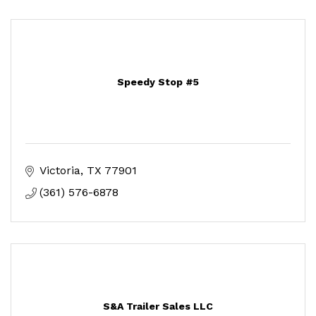
Speedy Stop #5
Victoria
TX
77901
(361) 576-6878
S&A Trailer Sales LLC