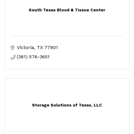
South Texas Blood & Tissue Center
Victoria
TX
77901
(361) 576-3651
Storage Solutions of Texas, LLC