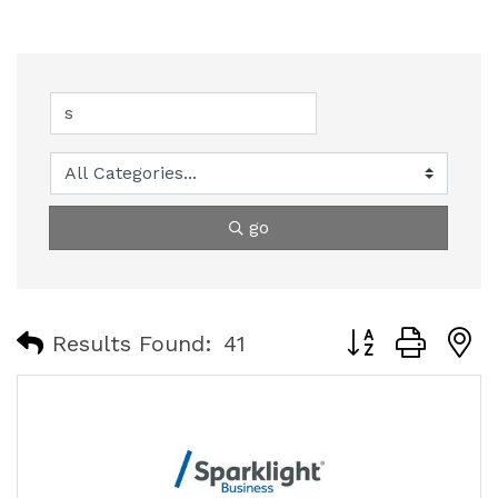
go
Button group with
Results Found:
41