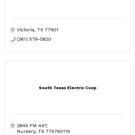
Victoria
TX
77901
(361) 579-0820
South Texas Electric Coop
2849 FM 447
Nursery
TX
779760119