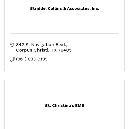
Stridde, Callins & Associates, Inc.
342 S. Navigation Blvd.
Corpus Christi
TX
78405
(361) 883-9199
St. Christina's EMS