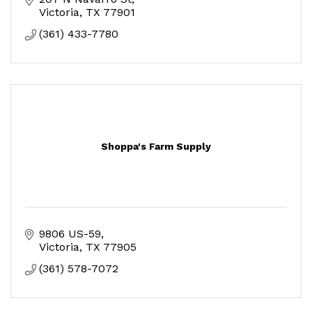
Victoria
TX
77901
(361) 433-7780
Shoppa's Farm Supply
9806 US-59
Victoria
TX
77905
(361) 578-7072