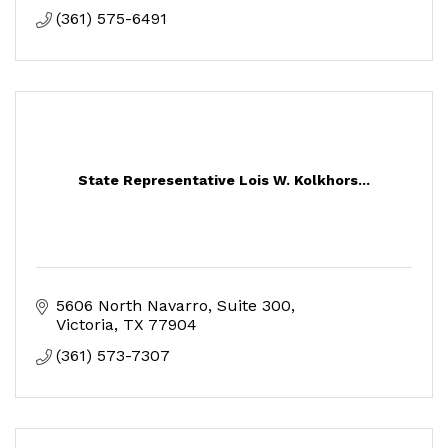
(361) 575-6491
State Representative Lois W. Kolkhors...
5606 North Navarro, Suite 300
Victoria
TX
77904
(361) 573-7307