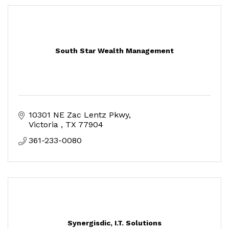
South Star Wealth Management
10301 NE Zac Lentz Pkwy
Victoria 
TX
77904
361-233-0080
Synergisdic, I.T. Solutions