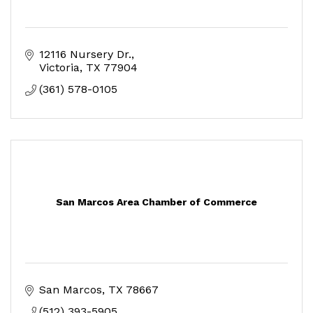
12116 Nursery Dr.
Victoria
TX
77904
(361) 578-0105
San Marcos Area Chamber of Commerce
San Marcos
TX
78667
(512) 393-5905