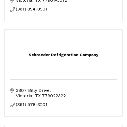
Victoria
TX
77901-5012
(361) 894-8901
Schroeder Refrigeration Company
3807 Billy Drive
Victoria
TX
779022322
(361) 578-3201