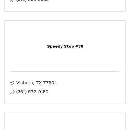
Speedy Stop #30
Victoria
TX
77904
(361) 572-9180