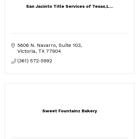
San Jacinto Title Services of Texas,L...
5606 N. Navarro, Suite 103
Victoria
TX
77904
(361) 572-5992
Sweet Fountainz Bakery