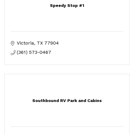
Speedy Stop #1
Victoria
TX
77904
(361) 573-0467
Southbound RV Park and Cabins