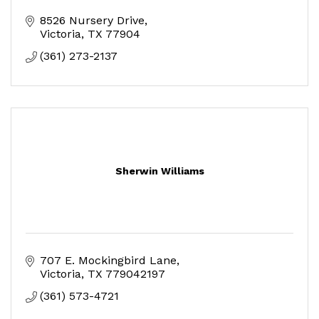
8526 Nursery Drive
Victoria
TX
77904
(361) 273-2137
Sherwin Williams
707 E. Mockingbird Lane
Victoria
TX
779042197
(361) 573-4721