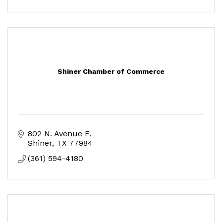
Shiner Chamber of Commerce
802 N. Avenue E
Shiner
TX
77984
(361) 594-4180