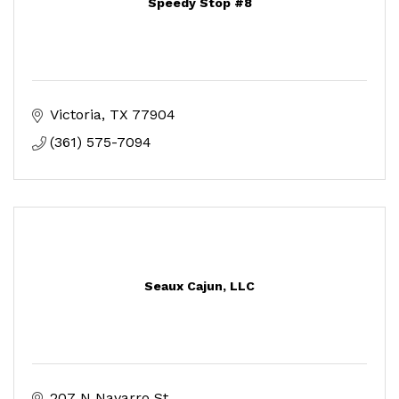
Speedy Stop #8
Victoria
TX
77904
(361) 575-7094
Seaux Cajun, LLC
207 N Navarro St