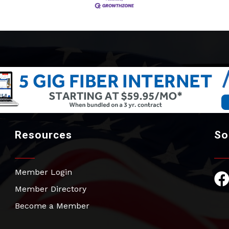
Resources
So
Member Login
Fac
Member Directory
Become a Member