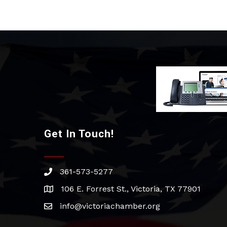
Get In Touch!
361-573-5277
phone
106 E. Forrest St., Victoria, TX 77901
address
info@victoriachamber.org
email