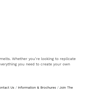
 melts. Whether you're looking to replicate
 everything you need to create your own
ontact Us
Information & Brochures
Join The