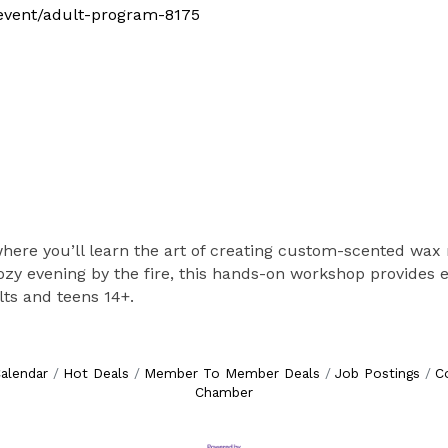
m/event/adult-program-8175
 where you’ll learn the art of creating custom-scented wax
cozy evening by the fire, this hands-on workshop provides
ts and teens 14+.
alendar
Hot Deals
Member To Member Deals
Job Postings
C
Chamber