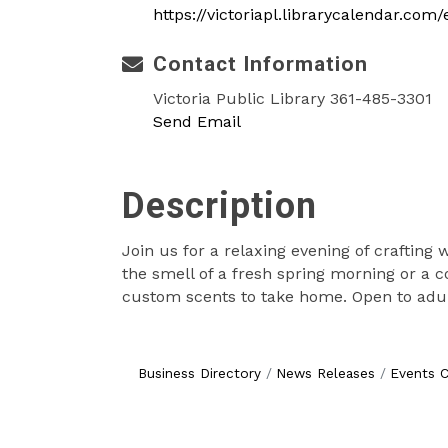
https://victoriapl.librarycalendar.co
Contact Information
Victoria Public Library 361-485-3301
Send Email
Description
Join us for a relaxing evening of crafting
the smell of a fresh spring morning or a 
custom scents to take home. Open to adul
Business Directory
News Releases
Events C