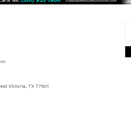
0pm
reet Victoria, TX 77901