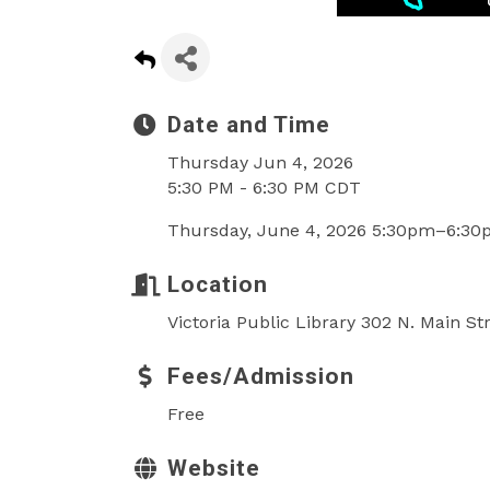
Date and Time
Thursday Jun 4, 2026
5:30 PM - 6:30 PM CDT
Thursday, June 4, 2026 5:30pm–6:3
Location
Victoria Public Library 302 N. Main St
Fees/Admission
Free
Website