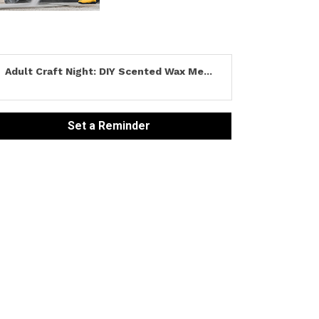
Adult Craft Night: DIY Scented Wax Me...
Set a Reminder