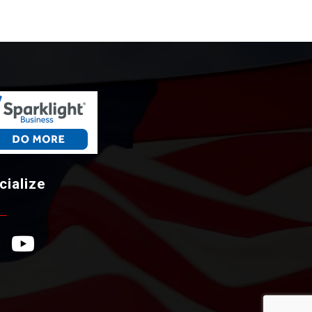
cialize
ebook Icon
YouTube Icon