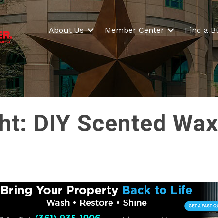
About Us
Member Center
Find a B
ght: DIY Scented Wa