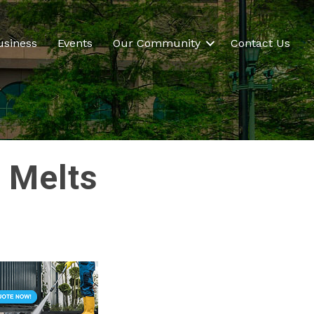
usiness
Events
Our Community
Contact Us
x Melts