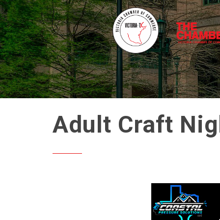
Adult Craft Ni