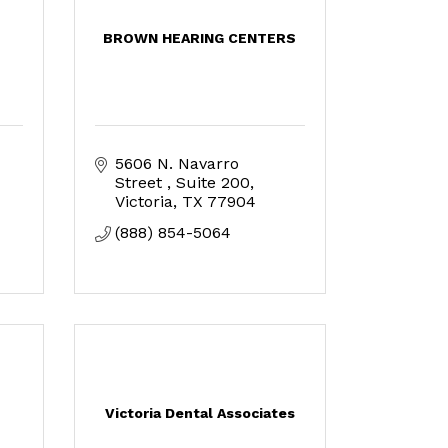
BROWN HEARING CENTERS
5606 N. Navarro 
Street 
Suite 200
Victoria
TX
77904
(888) 854-5064
Victoria Dental Associates