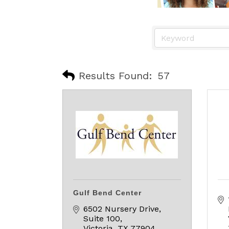
Results Found:
57
Gulf Bend Center
6502 Nursery Drive, 
Suite 100
Victoria
TX
77904