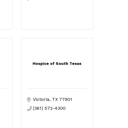
Hospice of South Texas
Victoria
TX
77901
(361) 572-4300