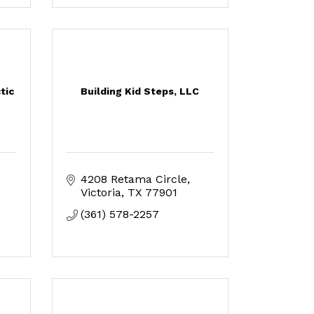
tic
Building Kid Steps, LLC
4208 Retama Circle
Victoria
TX
77901
(361) 578-2257