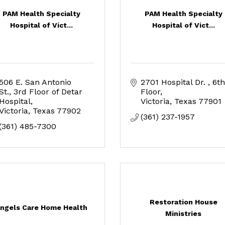
PAM Health Specialty
PAM Health Specialty
Hospital of Vict...
Hospital of Vict...
506 E. San Antonio 
2701 Hospital Dr. 
6th 
St.
3rd Floor of Detar 
Floor
Hospital
Victoria
Texas
77901
Victoria
Texas
77902
(361) 237-1957
(361) 485-7300
Restoration House
ngels Care Home Health
Ministries