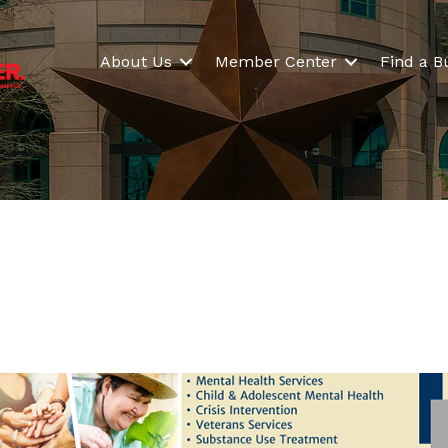
About Us
Member Center
Find a B