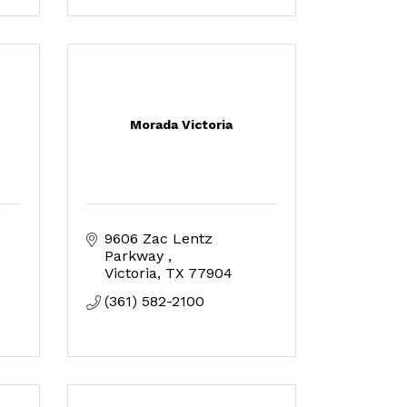
Morada Victoria
9606 Zac Lentz 
Parkway 
Victoria
TX
77904
(361) 582-2100