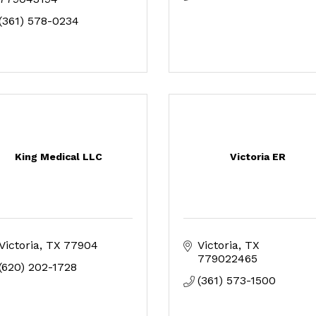
(361) 578-0234
King Medical LLC
Victoria ER
Victoria
TX
77904
Victoria
TX
779022465
(620) 202-1728
(361) 573-1500