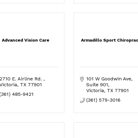
Advanced Vision Care
Armadillo Sport Chiroprac
2710 E. Airline Rd. 
101 W Goodwin Ave
Victoria
TX
77901
Suite 901
Victoria
TX
77901
(361) 485-9421
(361) 579-3016