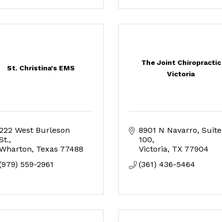
The Joint Chiropractic
St. Christina's EMS
Victoria
222 West Burleson 
8901 N Navarro
Suite 
St.
100
Wharton
Texas
77488
Victoria
TX
77904
(979) 559-2961
(361) 436-5464