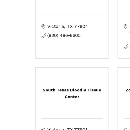
Victoria
TX
77904
(830) 486-8605
South Texas Blood & Tissue
Zo
Center
Victoria
TX
77901