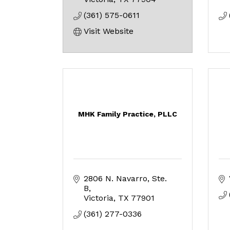
(361) 575-0611
Visit Website
MHK Family Practice, PLLC
2806 N. Navarro, Ste. 
B
Victoria
TX
77901
(361) 277-0336