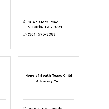
304 Salem Road
Victoria
TX
77904
(361) 575-8088
Hope of South Texas Child
Advocacy Ce...
3805 E Rio Grande 