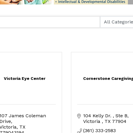
Victoria Eye Center
Cornerstone Caregivin
107 James Coleman 
104 Kelly Dr. 
Ste B
Drive
Victoria 
TX
77904
Victoria
TX
(361) 333-2583
779043194