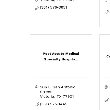
(361) 576-3651
Post Accute Medical
C
Specialty Hospita...
506 E. San Antonio 
Street
Victoria
TX
77901
(361) 575-1445