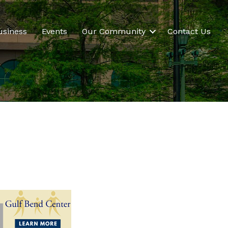
usiness
Events
Our Community
Contact Us