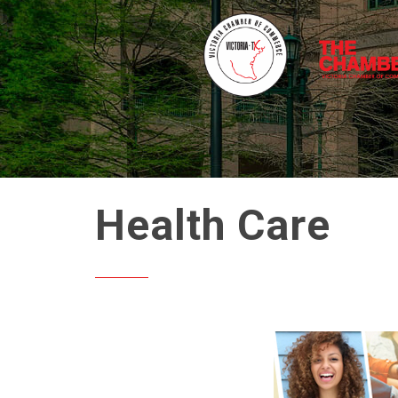
Health Care