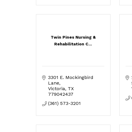
Twin Pines Nursing &
Rehabilitation C...
3301 E. Mockingbird 
Lane
Victoria
TX
779042437
(361) 573-3201