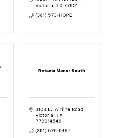
Victoria
TX
77901
(361) 573-HOPE
y
Retama Manor South
3103 E.  Airline Road
Victoria
TX
779014546
(361) 575-6457