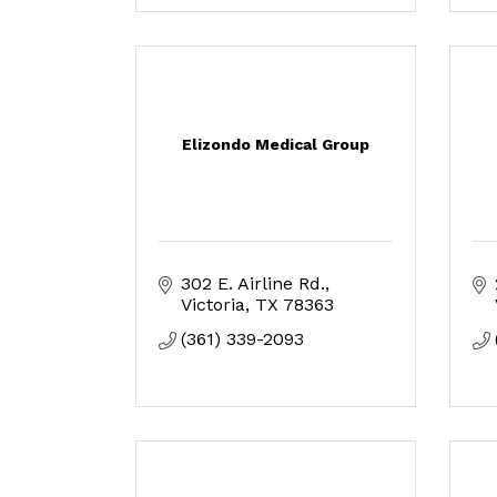
Elizondo Medical Group
302 E. Airline Rd.
Victoria
TX
78363
(361) 339-2093