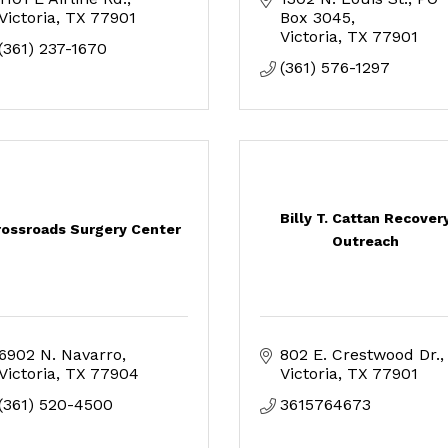
Victoria
TX
77901
Box 3045
Victoria
TX
77901
(361) 237-1670
(361) 576-1297
Billy T. Cattan Recover
rossroads Surgery Center
Outreach
6902 N. Navarro
802 E. Crestwood Dr.
Victoria
TX
77904
Victoria
TX
77901
(361) 520-4500
3615764673