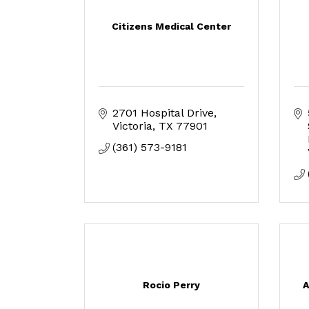
Citizens Medical Center
2701 Hospital Drive
Victoria
TX
77901
(361) 573-9181
Rocio Perry
A