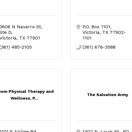
3606 N Navarro St
P.O. Box 1101
Ste D
Victoria
TX
77902-
Victoria
TX
77901
1101
(361) 485-2105
(361) 676-3588
om Physical Therapy and
The Salvation Army
Wellness, P...
1101 E Airline Rd.
1302 N. Louis St.
PO 