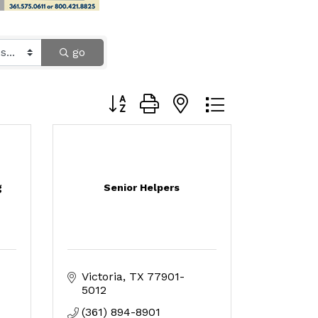
go
Button group with nested dropdown
g
Senior Helpers
Victoria
TX
77901-
5012
(361) 894-8901