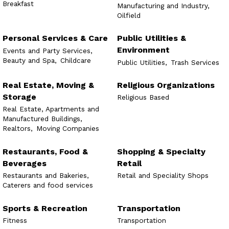
Breakfast
Manufacturing and Industry,
Oilfield
Personal Services & Care
Public Utilities &
Environment
Events and Party Services,
Beauty and Spa,
Childcare
Public Utilities,
Trash Services
Real Estate, Moving &
Religious Organizations
Storage
Religious Based
Real Estate, Apartments and
Manufactured Buildings,
Realtors,
Moving Companies
Restaurants, Food &
Shopping & Specialty
Beverages
Retail
Restaurants and Bakeries,
Retail and Speciality Shops
Caterers and food services
Sports & Recreation
Transportation
Fitness
Transportation