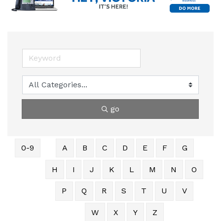
go
0-9
A
B
C
D
E
F
G
H
I
J
K
L
M
N
O
P
Q
R
S
T
U
V
W
X
Y
Z