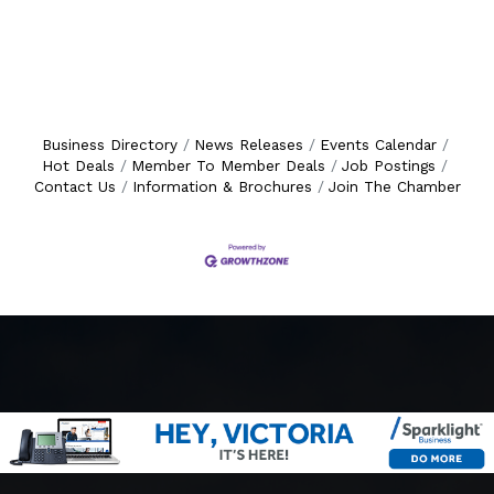
Business Directory
News Releases
Events Calendar
Hot Deals
Member To Member Deals
Job Postings
Contact Us
Information & Brochures
Join The Chamber