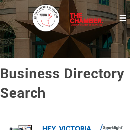
Business Directory
Search