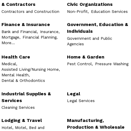
& Contractors
Civic Organizations
Contractors and Construction
Non-Profit,
Education Services
Finance & Insurance
Government, Education &
Individuals
Bank and Financial,
Insurance,
Mortgage,
Financial Planning,
Government and Public
More...
Agencies
Health Care
Home & Garden
Medical,
Pest Control,
Pressure Washing
Assisted Living/Nursing Home,
Mental Health,
Dental & Orthodontics
Industrial Supplies &
Legal
Services
Legal Services
Cleaning Services
Lodging & Travel
Manufacturing,
Production & Wholesale
Hotel, Motel, Bed and