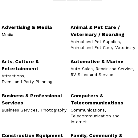
Advertising & Media
Animal & Pet Care /
Veterinary / Boarding
Media
Animal and Pet Supplies,
Animal and Pet Care,
Veterinary
Arts, Culture &
Automotive & Marine
Entertainment
Auto Sales, Repair and Service,
RV Sales and Service
Attractions,
Event and Party Planning
Business & Professional
Computers &
Services
Telecommunications
Business Services,
Photography
Communications,
Telecommunication and
Internet
Construction Equipment
Family, Community &