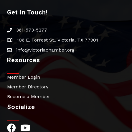
Get In Touch!
361-573-5277
phone
106 E. Forrest St., Victoria, TX 77901
address
info@victoriachamber.org
email
Resources
Member Login
Member Directory
Become a Member
Socialize
Facebook Icon
YouTube Icon