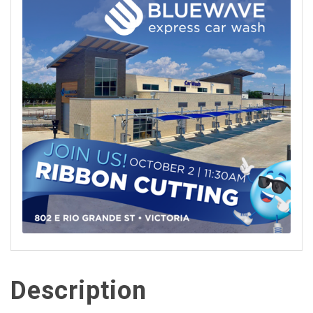
Description