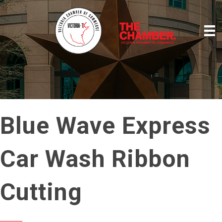
Blue Wave Express
Car Wash Ribbon
Cutting