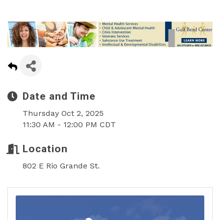
Date and Time
Thursday Oct 2, 2025
11:30 AM - 12:00 PM CDT
Location
802 E Rio Grande St.