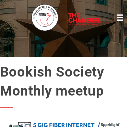
Bookish Society
Monthly meetup