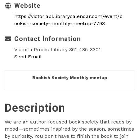
Website
https://victoriapl.librarycalendar.com/event/b
ookish-society-monthly-meetup-7793
Contact Information
Victoria Public Library 361-485-3301
Send Email
Bookish Society Monthly meetup
Description
We are an author-focused book society that reads by
mood—sometimes inspired by the season, sometimes
by curiosity. You don’t have to finish the book to join