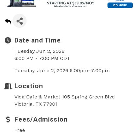
Date and Time
Tuesday Jun 2, 2026
6:00 PM - 7:00 PM CDT
Tuesday, June 2, 2026 6:00pm–7:00pm
Location
Vida Café & Market 105 Spring Green Blvd
Victoria, TX 77901
Fees/Admission
Free