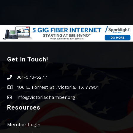
Get In Touch!
361-573-5277
phone
106 E. Forrest St., Victoria, TX 77901
address
info@victoriachamber.org
email
Resources
Member Login