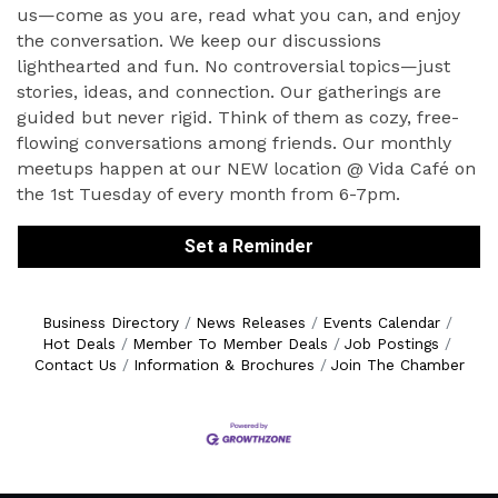
us—come as you are, read what you can, and enjoy
the conversation. We keep our discussions
lighthearted and fun. No controversial topics—just
stories, ideas, and connection. Our gatherings are
guided but never rigid. Think of them as cozy, free-
flowing conversations among friends. Our monthly
meetups happen at our NEW location @ Vida Café on
the 1st Tuesday of every month from 6-7pm.
Set a Reminder
Business Directory
News Releases
Events Calendar
Hot Deals
Member To Member Deals
Job Postings
Contact Us
Information & Brochures
Join The Chamber