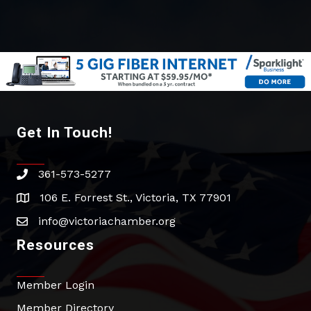
Get In Touch!
361-573-5277
phone
106 E. Forrest St., Victoria, TX 77901
address
info@victoriachamber.org
email
Resources
Member Login
Member Directory