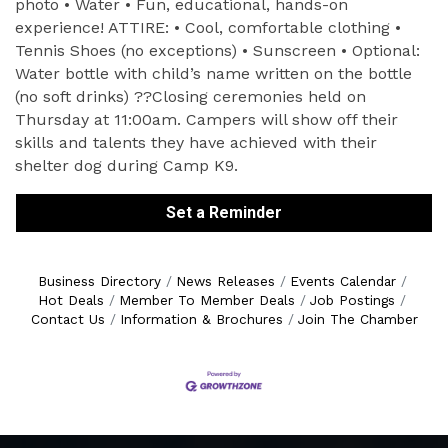
photo • Water • Fun, educational, hands-on
experience! ATTIRE: • Cool, comfortable clothing •
Tennis Shoes (no exceptions) • Sunscreen • Optional:
Water bottle with child’s name written on the bottle
(no soft drinks) ??Closing ceremonies held on
Thursday at 11:00am. Campers will show off their
skills and talents they have achieved with their
shelter dog during Camp K9.
Set a Reminder
Business Directory
News Releases
Events Calendar
Hot Deals
Member To Member Deals
Job Postings
Contact Us
Information & Brochures
Join The Chamber