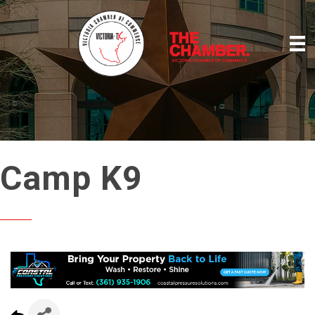
Camp K9