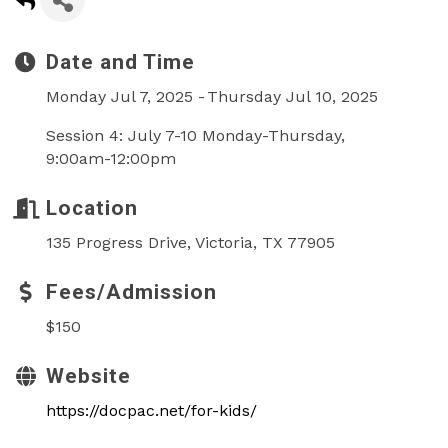
Date and Time
Monday Jul 7, 2025
Thursday Jul 10, 2025
Session 4: July 7-10 Monday-Thursday,
9:00am-12:00pm
Location
135 Progress Drive, Victoria, TX 77905
Fees/Admission
$150
Website
https://docpac.net/for-kids/