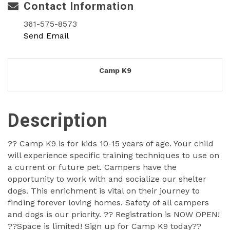
Contact Information
361-575-8573
Send Email
Camp K9
Description
?? Camp K9 is for kids 10-15 years of age. Your child
will experience specific training techniques to use on
a current or future pet. Campers have the
opportunity to work with and socialize our shelter
dogs. This enrichment is vital on their journey to
finding forever loving homes. Safety of all campers
and dogs is our priority. ?? Registration is NOW OPEN!
??Space is limited! Sign up for Camp K9 today??