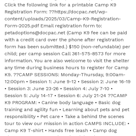
Click the following link for a printable Camp K9
Registration Form: ??https://docpac.net/wp-
content/uploads/2025/03/Camp-K9-Registration-
Form-2025.pdf Email registration form to:
petadoptions@docpac.net (Camp K9 fee can be paid
with a credit card over the phone after registration
form has been submitted.) $150 (non-refundable) per
child; per camp session Call 361-575-8573 for more
information. You are also welcome to visit the shelter
any time during business hours to register for Camp
K9. ??CAMP SESSIONS: Monday-Thursday, 9:00am-
12:00pm • Session 1: June 9-12 • Session 2: June 16-19
• Session 3: June 23-26 • Session 4: July 7-10 •
Session 5: July 14-17 • Session 6: July 21-24 ??CAMP
K9 PROGRAM: • Canine body language • Basic dog
training and agility fun • Learning about pets and pet
responsibility • Pet care • Take a behind the scenes
tour to view our mission in action CAMPS INCLUDE: •
Camp K9 T-shirt • Hands free leash • Camp dog