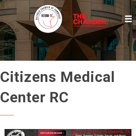
Citizens Medical
Center RC