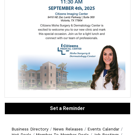
Set a Reminder
Business Directory
News Releases
Events Calendar
Hot Deals
Member To Member Deals
Job Postings