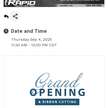
Date and Time
Thursday Sep 4, 2025
11:30 AM - 12:00 PM CDT