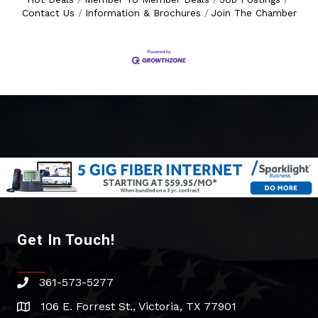
Contact Us
Information & Brochures
Join The Chamber
Get In Touch!
361-573-5277
phone
106 E. Forrest St., Victoria, TX 77901
address