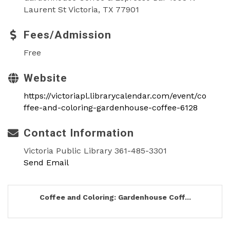
Laurent St Victoria, TX 77901
Fees/Admission
Free
Website
https://victoriapl.librarycalendar.com/event/co
ffee-and-coloring-gardenhouse-coffee-6128
Contact Information
Victoria Public Library 361-485-3301
Send Email
Coffee and Coloring: Gardenhouse Coff...