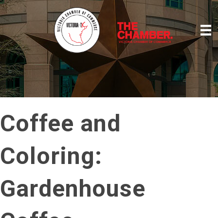
Coffee and
Coloring:
Gardenhouse