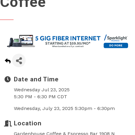
Coffee
Date and Time
Wednesday Jul 23, 2025
5:30 PM - 6:30 PM CDT
Wednesday, July 23, 2025 5:30pm - 6:30pm
Location
Gardenhouse Coffee & Espresso Bar 1908 N