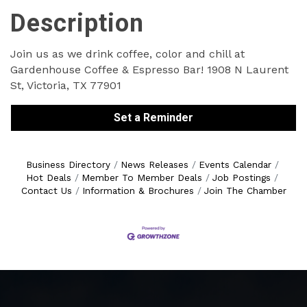
Description
Join us as we drink coffee, color and chill at
Gardenhouse Coffee & Espresso Bar! 1908 N Laurent
St, Victoria, TX 77901
Set a Reminder
Business Directory
News Releases
Events Calendar
Hot Deals
Member To Member Deals
Job Postings
Contact Us
Information & Brochures
Join The Chamber