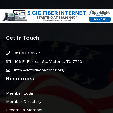
Get In Touch!
361-573-5277
phone
106 E. Forrest St., Victoria, TX 77901
address
info@victoriachamber.org
email
Resources
Member Login
Member Directory
Become a Member