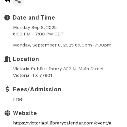
Date and Time
Monday Sep 8, 2025
6:00 PM - 7:00 PM CDT
Monday, September 8, 2025 6:00pm–7:00pm
Location
Victoria Public Library 302 N. Main Street
Victoria, TX 77901
Fees/Admission
Free
Website
https://victoriapl.librarycalendar.com/event/a