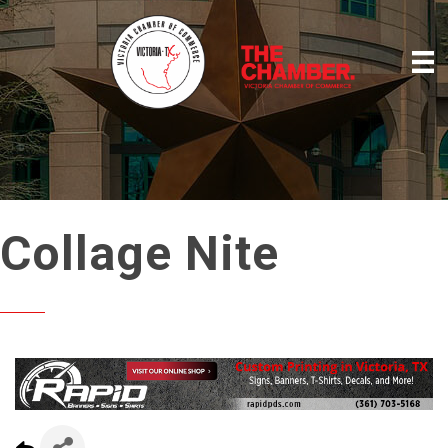
Collage Nite