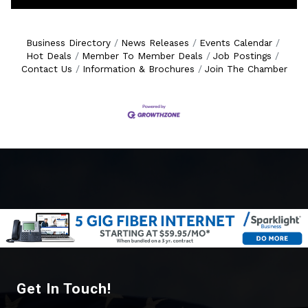
Business Directory
News Releases
Events Calendar
Hot Deals
Member To Member Deals
Job Postings
Contact Us
Information & Brochures
Join The Chamber
Get In Touch!