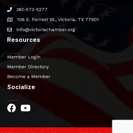
361-573-5277
phone
106 E. Forrest St., Victoria, TX 77901
address
info@victoriachamber.org
email
Resources
Member Login
Member Directory
Become a Member
Socialize
Facebook Icon
YouTube Icon