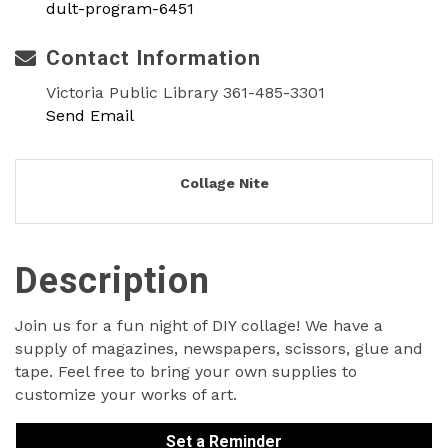
dult-program-6451
Contact Information
Victoria Public Library 361-485-3301
Send Email
Collage Nite
Description
Join us for a fun night of DIY collage! We have a
supply of magazines, newspapers, scissors, glue and
tape. Feel free to bring your own supplies to
customize your works of art.
Set a Reminder