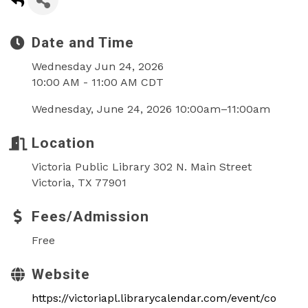
Date and Time
Wednesday Jun 24, 2026
10:00 AM - 11:00 AM CDT
Wednesday, June 24, 2026 10:00am–11:00am
Location
Victoria Public Library 302 N. Main Street
Victoria, TX 77901
Fees/Admission
Free
Website
https://victoriapl.librarycalendar.com/event/co