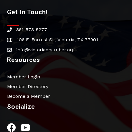
Get In Touch!
361-573-5277
phone
106 E. Forrest St., Victoria, TX 77901
address
info@victoriachamber.org
email
Resources
Member Login
Member Directory
Become a Member
Socialize
Facebook Icon
YouTube Icon