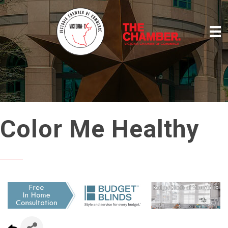
Color Me Healthy