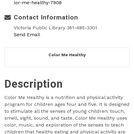
lor-me-healthy-7908
Contact Information
Victoria Public Library 361-485-3301
Send Email
Color Me Healthy
Description
Color Me Healthy is a nutrition and physical activity
program for children ages four and five. It is designed
to stimulate all the senses of young children: touch,
smell, sight, sound, and taste. Color Me Healthy uses
color, music, and exploration of the senses to teach
children that healthy eating and physical activity are