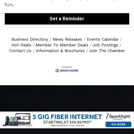
fun.
Set a Reminder
Business Directory
News Releases
Events Calendar
Hot Deals
Member To Member Deals
Job Postings
Contact Us
Information & Brochures
Join The Chamber