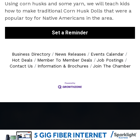
Using corn husks and some yarn, we will teach kids
how to make traditional Corn Husk Dolls that were a
popular toy for Native Americans in the area.
Set a Reminder
Business Directory
News Releases
Events Calendar
Hot Deals
Member To Member Deals
Job Postings
Contact Us
Information & Brochures
Join The Chamber