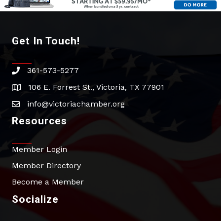
Get In Touch!
361-573-5277
phone
106 E. Forrest St., Victoria, TX 77901
address
info@victoriachamber.org
email
Resources
Member Login
Member Directory
Become a Member
Socialize