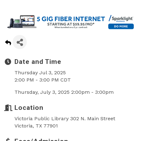
Date and Time
Thursday Jul 3, 2025
2:00 PM - 3:00 PM CDT
Thursday, July 3, 2025 2:00pm - 3:00pm
Location
Victoria Public Library 302 N. Main Street
Victoria, TX 77901