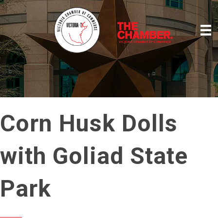
Corn Husk Dolls
with Goliad State
Park