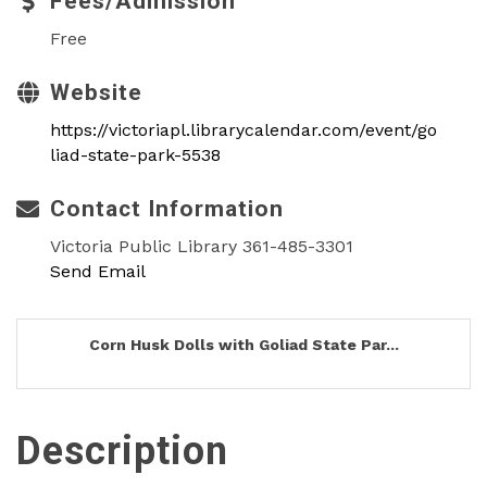
Fees/Admission
Free
Website
https://victoriapl.librarycalendar.com/event/go
liad-state-park-5538
Contact Information
Victoria Public Library 361-485-3301
Send Email
Corn Husk Dolls with Goliad State Par...
Description