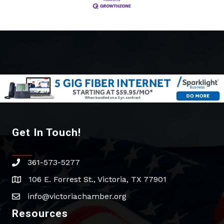
Get In Touch!
361-573-5277
phone
106 E. Forrest St., Victoria, TX 77901
address
info@victoriachamber.org
email
Resources