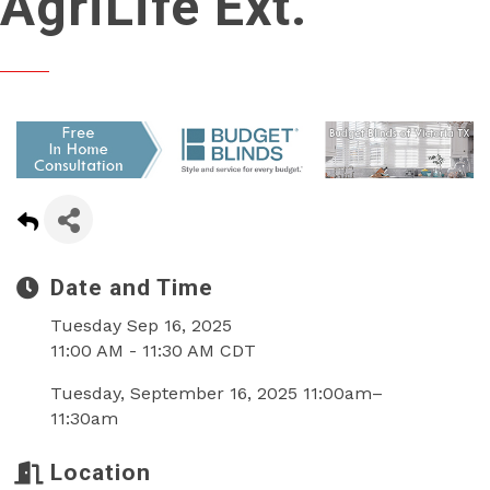
AgriLife Ext.
Date and Time
Tuesday Sep 16, 2025
11:00 AM - 11:30 AM CDT
Tuesday, September 16, 2025 11:00am–
11:30am
Location