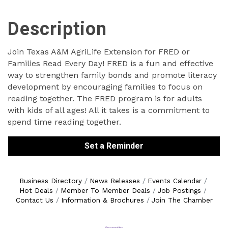
Description
Join Texas A&M AgriLife Extension for FRED or
Families Read Every Day! FRED is a fun and effective
way to strengthen family bonds and promote literacy
development by encouraging families to focus on
reading together. The FRED program is for adults
with kids of all ages! All it takes is a commitment to
spend time reading together.
Set a Reminder
Business Directory
News Releases
Events Calendar
Hot Deals
Member To Member Deals
Job Postings
Contact Us
Information & Brochures
Join The Chamber