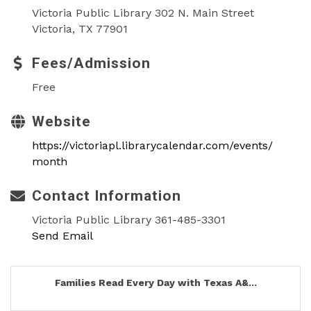
Victoria Public Library 302 N. Main Street
Victoria, TX 77901
Fees/Admission
Free
Website
https://victoriapl.librarycalendar.com/events/
month
Contact Information
Victoria Public Library 361-485-3301
Send Email
Families Read Every Day with Texas A&...