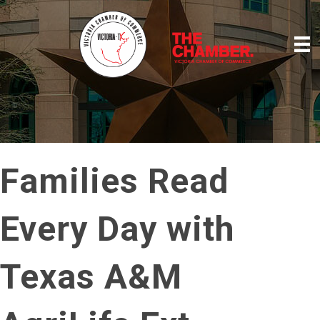
Families Read
Every Day with
Texas A&M