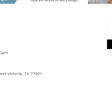
00am
reet Victoria, TX 77901