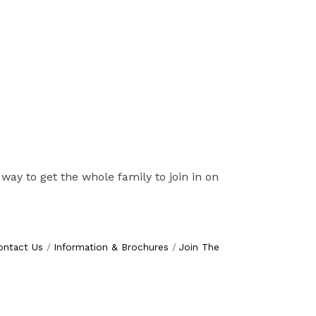
way to get the whole family to join in on
ontact Us
Information & Brochures
Join The