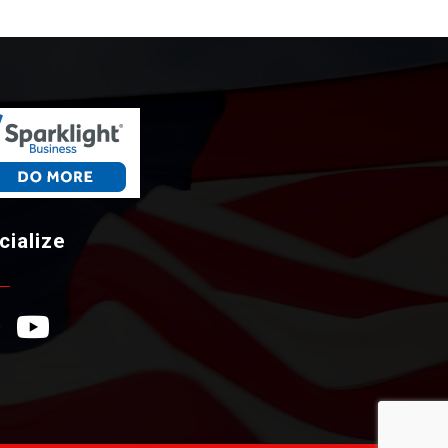
cialize
ebook Icon
YouTube Icon