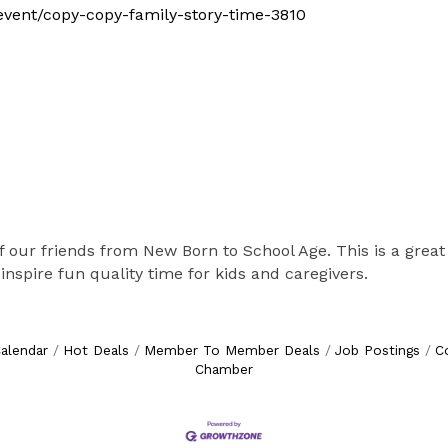
m/event/copy-copy-family-story-time-3810
f our friends from New Born to School Age. This is a great 
inspire fun quality time for kids and caregivers.
alendar
Hot Deals
Member To Member Deals
Job Postings
C
Chamber