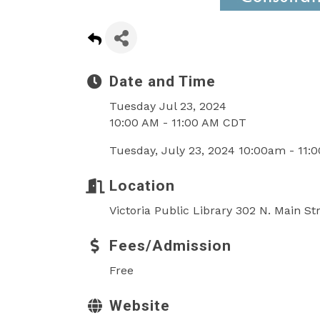
Date and Time
Tuesday Jul 23, 2024
10:00 AM - 11:00 AM CDT
Tuesday, July 23, 2024 10:00am - 11:
Location
Victoria Public Library 302 N. Main St
Fees/Admission
Free
Website