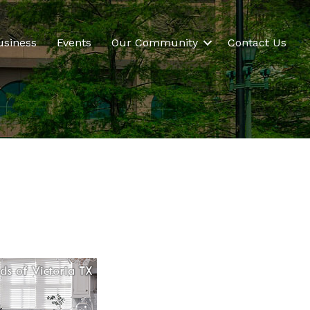
usiness
Events
Our Community
Contact Us