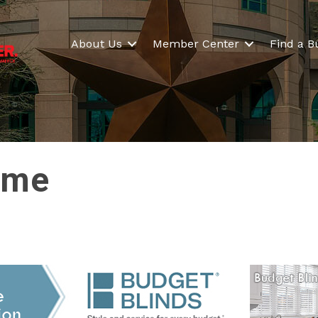
About Us
Member Center
Find a B
ime