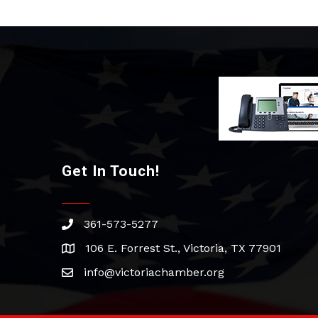
Get In Touch!
361-573-5277
phone
106 E. Forrest St., Victoria, TX 77901
address
info@victoriachamber.org
email