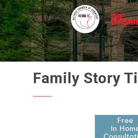
Family Story T