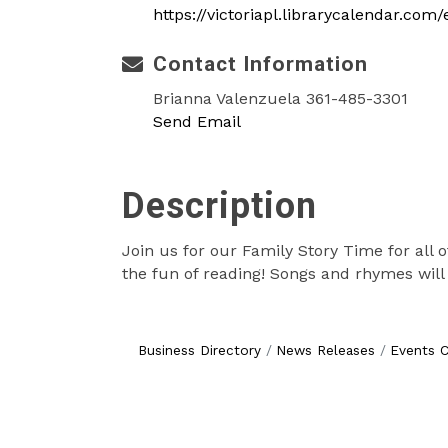
https://victoriapl.librarycalendar.co
Contact Information
Brianna Valenzuela 361-485-3301
Send Email
Description
Join us for our Family Story Time for all o
the fun of reading! Songs and rhymes will 
Business Directory
News Releases
Events C