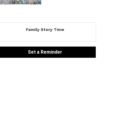
Family Story Time
Set a Reminder