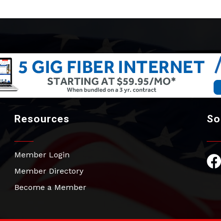
Resources
So
Member Login
Fac
Member Directory
Become a Member