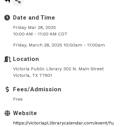
Date and Time
Friday Mar 28, 2025
10:00 AM - 11:00 AM CDT
Friday, March 28, 2025 10:00am - 11:00am
Location
Victoria Public Library 302 N. Main Street
Victoria, TX 77901
Fees/Admission
Free
Website
https://victoriapl.librarycalendar.com/event/fu