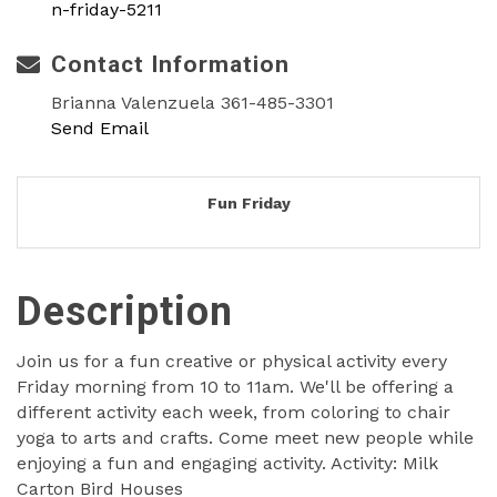
n-friday-5211
Contact Information
Brianna Valenzuela 361-485-3301
Send Email
Fun Friday
Description
Join us for a fun creative or physical activity every
Friday morning from 10 to 11am. We'll be offering a
different activity each week, from coloring to chair
yoga to arts and crafts. Come meet new people while
enjoying a fun and engaging activity. Activity: Milk
Carton Bird Houses