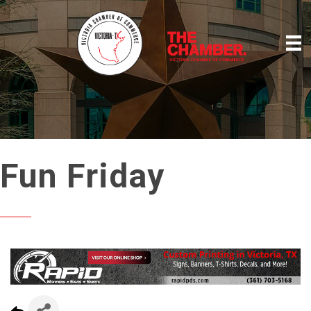
Fun Friday