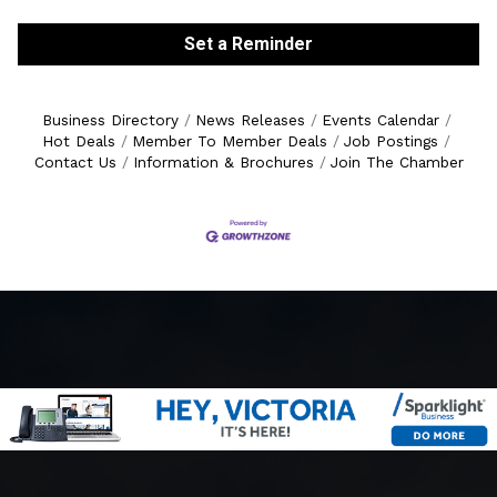
Set a Reminder
Business Directory
News Releases
Events Calendar
Hot Deals
Member To Member Deals
Job Postings
Contact Us
Information & Brochures
Join The Chamber