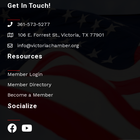
Get In Touch!
361-573-5277
phone
106 E. Forrest St., Victoria, TX 77901
address
info@victoriachamber.org
email
Resources
Member Login
Member Directory
Become a Member
Socialize
Facebook Icon
YouTube Icon