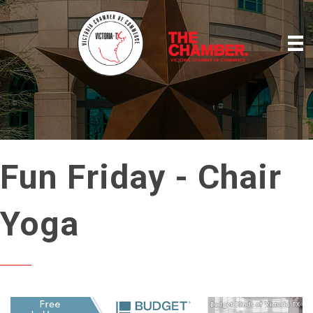
Fun Friday - Chair
Yoga