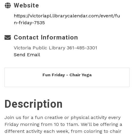
Website
https://victoriapl.librarycalendar.com/event/fu
n-friday-7535
Contact Information
Victoria Public Library 361-485-3301
Send Email
Fun Friday - Chair Yoga
Description
Join us for a fun creative or physical activity every
Friday morning from 10 to 11am. We'll be offering a
different activity each week, from coloring to chair