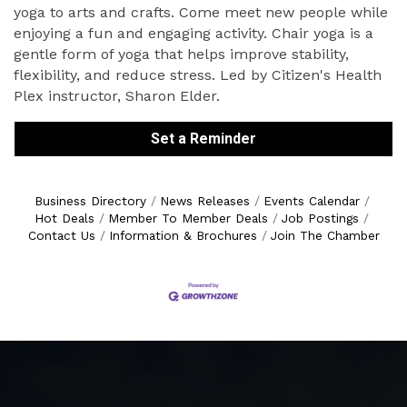
yoga to arts and crafts. Come meet new people while
enjoying a fun and engaging activity. Chair yoga is a
gentle form of yoga that helps improve stability,
flexibility, and reduce stress. Led by Citizen's Health
Plex instructor, Sharon Elder.
Set a Reminder
Business Directory
News Releases
Events Calendar
Hot Deals
Member To Member Deals
Job Postings
Contact Us
Information & Brochures
Join The Chamber