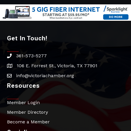
Get In Touch!
361-573-5277
phone
106 E. Forrest St., Victoria, TX 77901
address
info@victoriachamber.org
email
Resources
Member Login
Member Directory
Become a Member