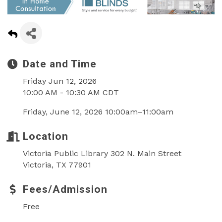
Date and Time
Friday Jun 12, 2026
10:00 AM - 10:30 AM CDT
Friday, June 12, 2026 10:00am–11:00am
Location
Victoria Public Library 302 N. Main Street
Victoria, TX 77901
Fees/Admission
Free