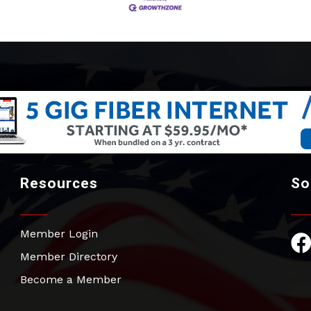
Resources
So
Member Login
Fac
Member Directory
Become a Member