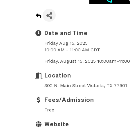
Date and Time
Friday Aug 15, 2025
10:00 AM - 11:00 AM CDT
Friday, August 15, 2025 10:00am–11:
Location
302 N. Main Street Victoria, TX 77901
Fees/Admission
Free
Website