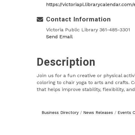
https://victoriapl.librarycalendar.com
Contact Information
Victoria Public Library 361-485-3301
Send Email
Description
Join us for a fun creative or physical acti
coloring to chair yoga to arts and crafts.
that helps improve stability, flexibility, a
Business Directory
News Releases
Events C