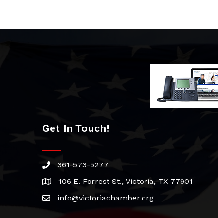
Get In Touch!
361-573-5277
phone
106 E. Forrest St., Victoria, TX 77901
address
info@victoriachamber.org
email