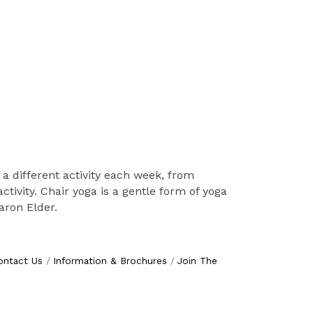
 a different activity each week, from
tivity. Chair yoga is a gentle form of yoga
haron Elder.
ontact Us
Information & Brochures
Join The