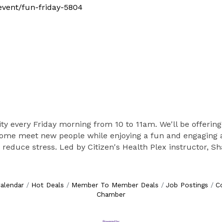
/event/fun-friday-5804
vity every Friday morning from 10 to 11am. We'll be offering
 Come meet new people while enjoying a fun and engaging ac
nd reduce stress. Led by Citizen's Health Plex instructor, S
alendar
Hot Deals
Member To Member Deals
Job Postings
C
Chamber