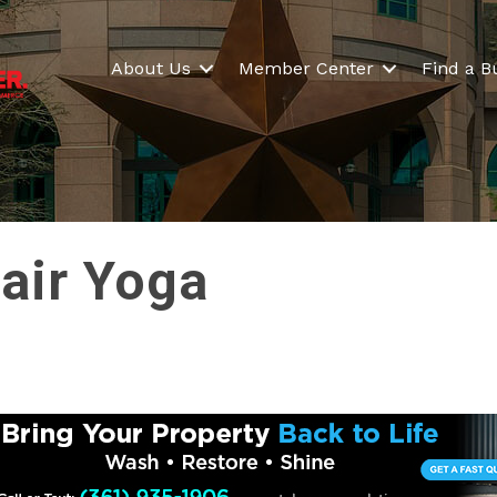
About Us
Member Center
Find a B
hair Yoga