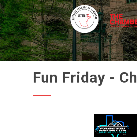
Fun Friday - C