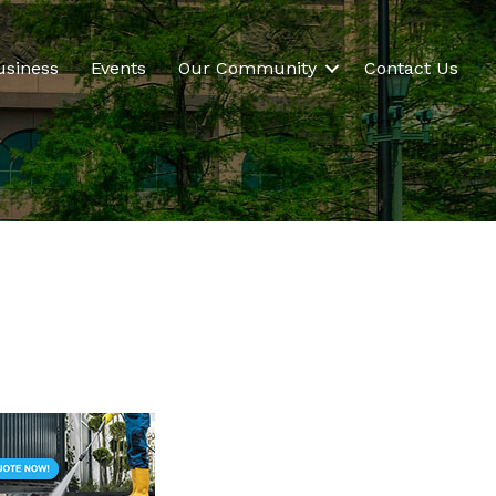
usiness
Events
Our Community
Contact Us