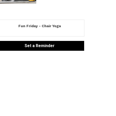
Fun Friday - Chair Yoga
Set a Reminder