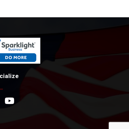
cialize
ebook Icon
YouTube Icon