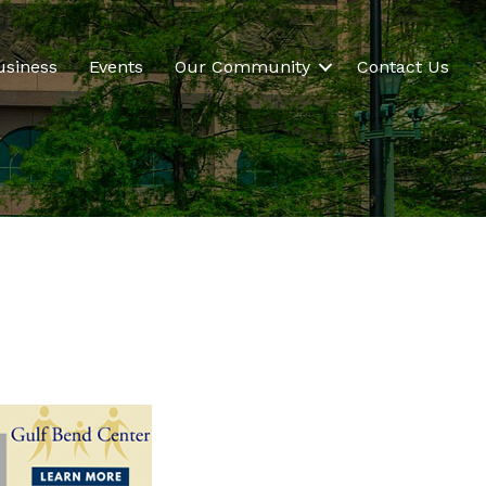
usiness
Events
Our Community
Contact Us