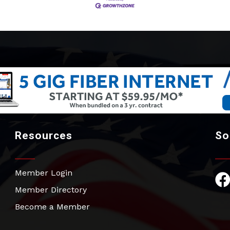
Resources
So
Member Login
Fac
Member Directory
Become a Member