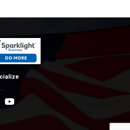
cialize
ebook Icon
YouTube Icon