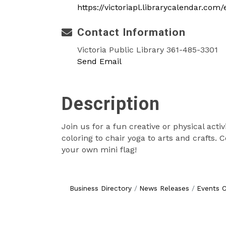
https://victoriapl.librarycalendar.com
Contact Information
Victoria Public Library 361-485-3301
Send Email
Description
Join us for a fun creative or physical acti
coloring to chair yoga to arts and crafts.
your own mini flag!
Business Directory
News Releases
Events C