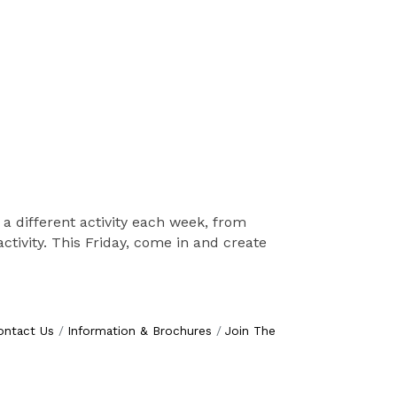
 a different activity each week, from
tivity. This Friday, come in and create
ontact Us
Information & Brochures
Join The