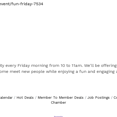
/event/fun-friday-7534
vity every Friday morning from 10 to 11am. We'll be offering
 Come meet new people while enjoying a fun and engaging ac
alendar
Hot Deals
Member To Member Deals
Job Postings
C
Chamber