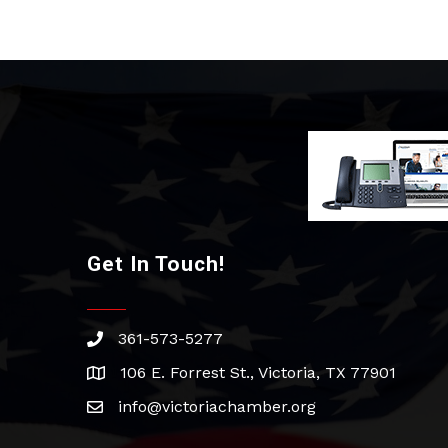
Get In Touch!
361-573-5277
phone
106 E. Forrest St., Victoria, TX 77901
address
info@victoriachamber.org
email