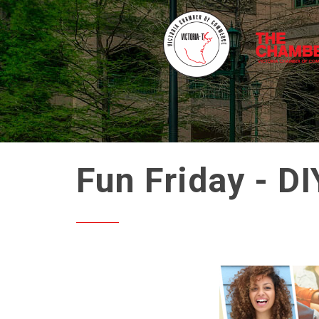
Fun Friday - DI