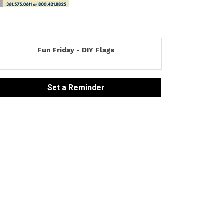
Fun Friday - DIY Flags
Set a Reminder