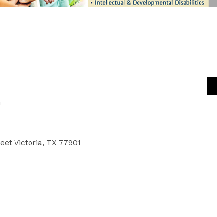
m
reet Victoria, TX 77901