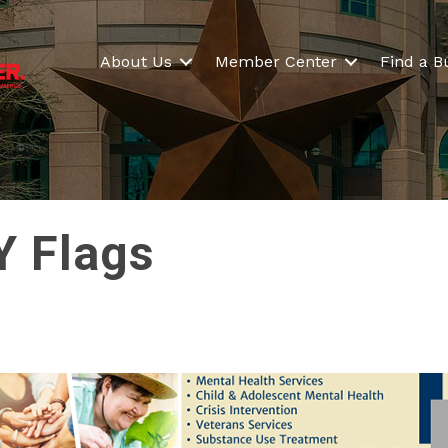
About Us
Member Center
Find a B
Y Flags