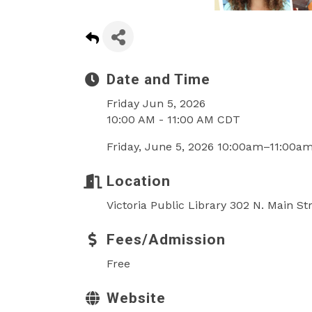
Date and Time
Friday Jun 5, 2026
10:00 AM - 11:00 AM CDT
Friday, June 5, 2026 10:00am–11:00a
Location
Victoria Public Library 302 N. Main St
Fees/Admission
Free
Website