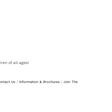
ren of all ages!
ontact Us
Information & Brochures
Join The