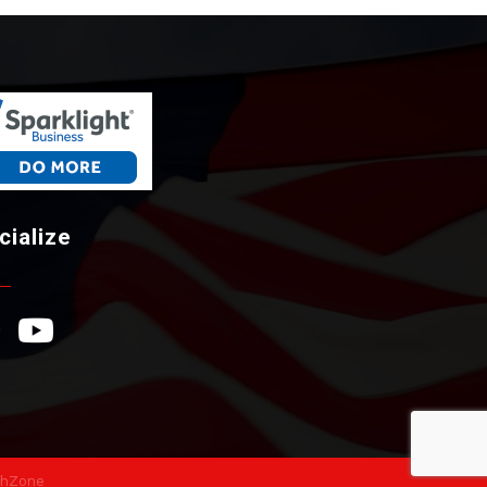
cialize
ebook Icon
YouTube Icon
hZone