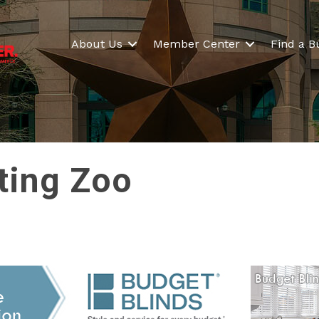
About Us
Member Center
Find a B
ting Zoo