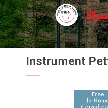
Instrument Pet