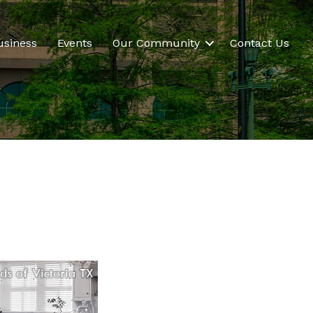
usiness
Events
Our Community
Contact Us