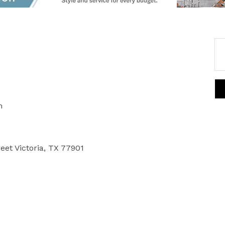
m
reet Victoria, TX 77901