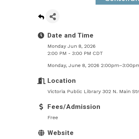
Date and Time
Monday Jun 8, 2026
2:00 PM - 3:00 PM CDT
Monday, June 8, 2026 2:00pm–3:00p
Location
Victoria Public Library 302 N. Main St
Fees/Admission
Free
Website