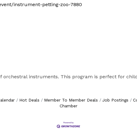
m/event/instrument-petting-zoo-7880
f orchestral instruments. This program is perfect for child
alendar
Hot Deals
Member To Member Deals
Job Postings
C
Chamber