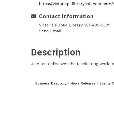
https://victoriapl.librarycalendar.co
Contact Information
Victoria Public Library 361-485-3301
Send Email
Description
Join us to discover the fascinating world o
Business Directory
News Releases
Events C