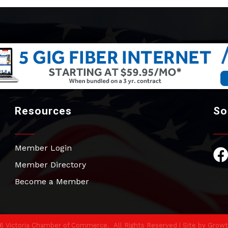
Resources
So
Member Login
Fac
Member Directory
Become a Member
6
Victoria Chamber of Commerce.
All Rights Reserved | Site by
Growt