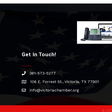
Get In Touch!
361-573-5277
phone
106 E. Forrest St., Victoria, TX 77901
address
info@victoriachamber.org
email
©
202