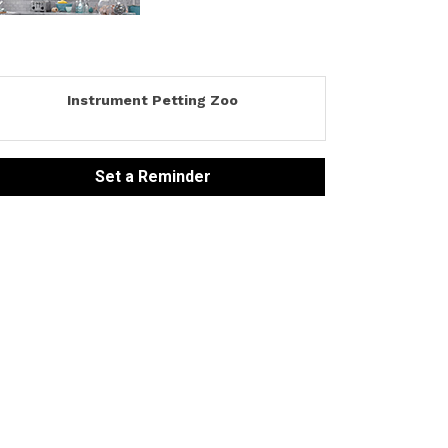
Instrument Petting Zoo
Set a Reminder