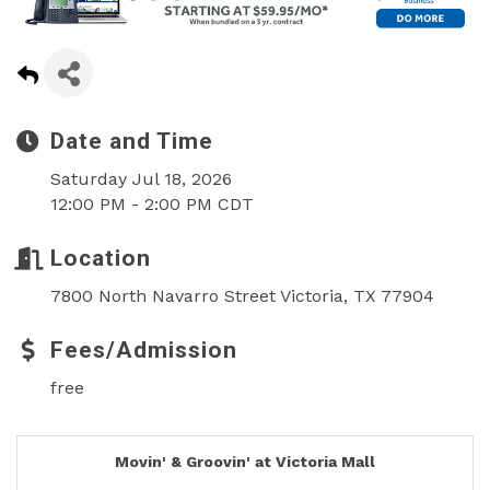
Date and Time
Saturday Jul 18, 2026
12:00 PM - 2:00 PM CDT
Location
7800 North Navarro Street Victoria, TX 77904
Fees/Admission
free
Movin' & Groovin' at Victoria Mall