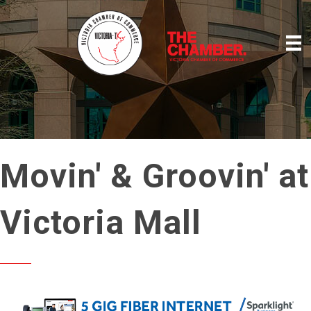
Movin' & Groovin' at
Victoria Mall