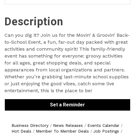
Description
Can you dig it? Join us for the Movin’ & Groovin’ Back-
to-School Event, a fun, far-out day packed with great
activities and community spirit! This family-friendly
event has something for everyone: groovy activities
for all ages, great shopping deals, and special
appearances from local organizations and partners.
Whether you’re grabbing last-minute school supplies
or just enjoying the good vibes, catch some live
entertainment, this is the place to be!
Set a Reminder
Business Directory
News Releases
Events Calendar
Hot Deals
Member To Member Deals
Job Postings