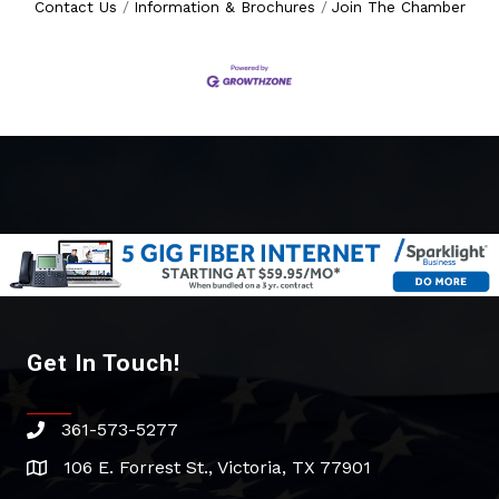
Contact Us
Information & Brochures
Join The Chamber
Get In Touch!
361-573-5277
phone
106 E. Forrest St., Victoria, TX 77901
address