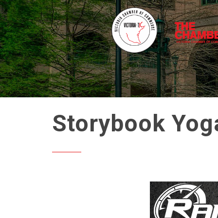
Storybook Yog