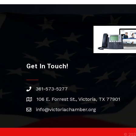
Get In Touch!
361-573-5277
phone
106 E. Forrest St., Victoria, TX 77901
address
info@victoriachamber.org
email
©
202