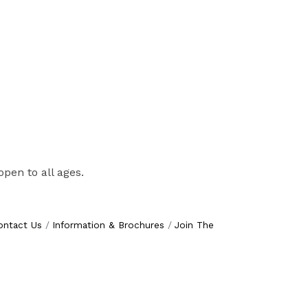
pen to all ages.
ontact Us
Information & Brochures
Join The