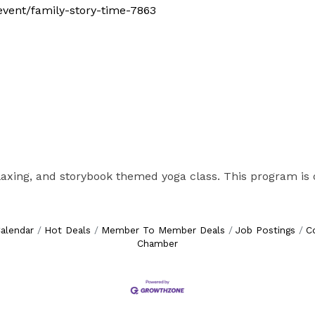
/event/family-story-time-7863
elaxing, and storybook themed yoga class. This program is o
alendar
Hot Deals
Member To Member Deals
Job Postings
C
Chamber