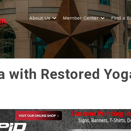
About Us
Member Center
Find a B
a with Restored Yog