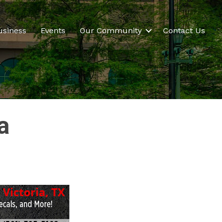
usiness
Events
Our Community
Contact Us
a