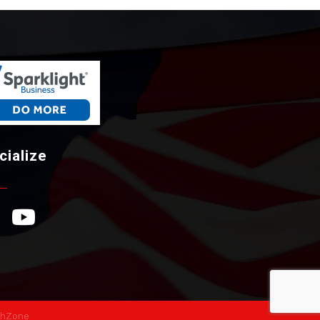
cialize
ebook Icon
YouTube Icon
hZone