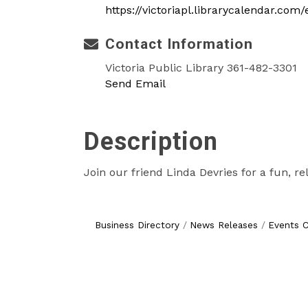
https://victoriapl.librarycalendar.com
Contact Information
Victoria Public Library 361-482-3301
Send Email
Description
Join our friend Linda Devries for a fun, r
Business Directory
News Releases
Events C