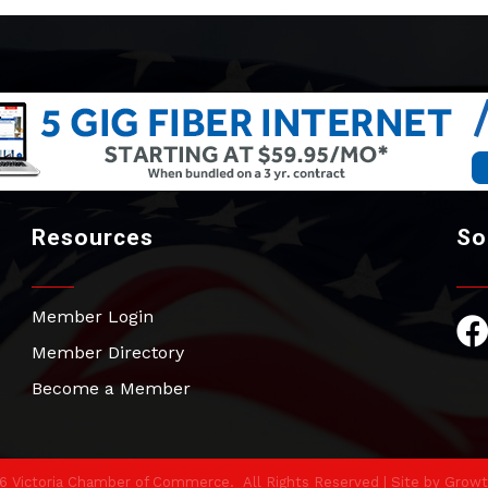
Resources
So
Member Login
Fac
Member Directory
Become a Member
6
Victoria Chamber of Commerce.
All Rights Reserved | Site by
Growt