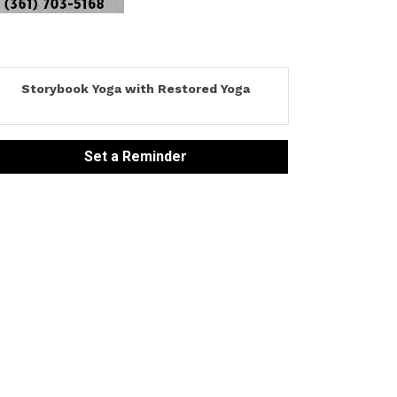
Storybook Yoga with Restored Yoga
Set a Reminder