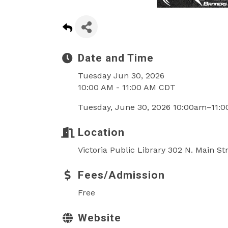
Date and Time
Tuesday Jun 30, 2026
10:00 AM - 11:00 AM CDT
Tuesday, June 30, 2026 10:00am–11:
Location
Victoria Public Library 302 N. Main St
Fees/Admission
Free
Website