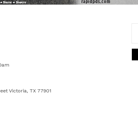
00am
reet Victoria, TX 77901