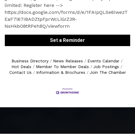
limited: Register here -->
https://docs.google.com/forms/d/e/1FAIpQLSe6IwezT
EaF7l67IBADZtpFprWcLiGIZ3R-
NsHkbO8tRPehBQ/viewform
Set a Reminder
Business Directory
News Releases
Events Calendar
Hot Deals
Member To Member Deals
Job Postings
Contact Us
Information & Brochures
Join The Chamber