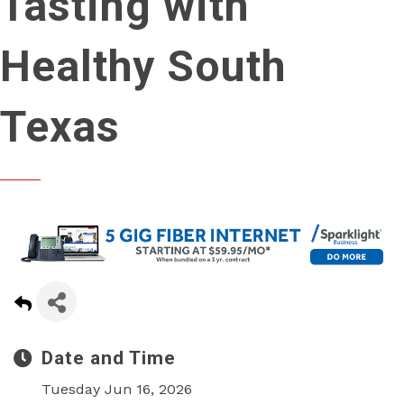
Tasting with
Healthy South
Texas
Date and Time
Tuesday Jun 16, 2026