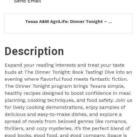
Send Email
Texas A&M AgriLife: Dinner Tonight – ...
Description
Expand your reading interests and treat your taste
buds at The Dinner Tonight: Book Tasting! Dive into an
evening where flavorful food meets fantastic fiction.
The Dinner Tonight program brings Texans simple,
healthy recipes designed to boost confidence in meal
planning, cooking techniques, and food safety. Join us
for lively cooking demonstrations, enjoy samples of
delicious and easy-to-make dishes, and explore a
spread of novels from beloved genres like romance,
thrillers, and cozy mysteries. It’s the perfect blend of
good books, good food, and good company. Space is