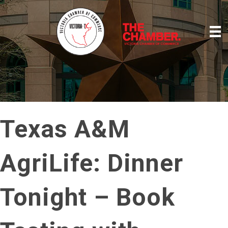
Texas A&M
AgriLife: Dinner
Tonight – Book