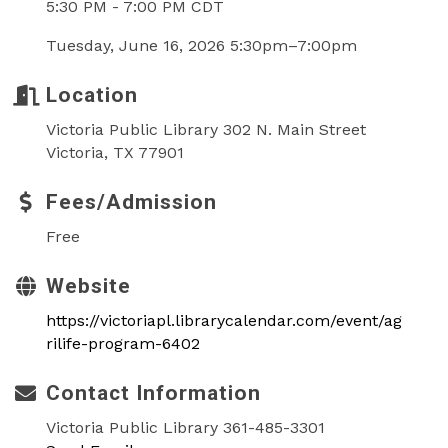
5:30 PM - 7:00 PM CDT
Tuesday, June 16, 2026 5:30pm–7:00pm
Location
Victoria Public Library 302 N. Main Street
Victoria, TX 77901
Fees/Admission
Free
Website
https://victoriapl.librarycalendar.com/event/ag
rilife-program-6402
Contact Information
Victoria Public Library 361-485-3301