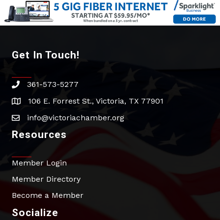
Get In Touch!
361-573-5277
phone
106 E. Forrest St., Victoria, TX 77901
address
info@victoriachamber.org
email
Resources
Member Login
Member Directory
Become a Member
Socialize