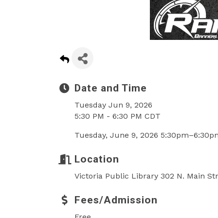
Date and Time
Tuesday Jun 9, 2026
5:30 PM - 6:30 PM CDT
Tuesday, June 9, 2026 5:30pm–6:30p
Location
Victoria Public Library 302 N. Main St
Fees/Admission
Free