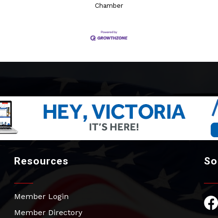
Chamber
Resources
So
Member Login
Fac
Member Directory