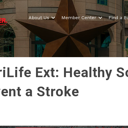
About Us
Member Center
Find a B
Life Ext: Healthy S
vent a Stroke