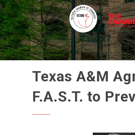
Texas A&M Agri
F.A.S.T. to Pre