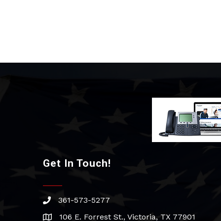
Get In Touch!
361-573-5277
phone
106 E. Forrest St., Victoria, TX 77901
address