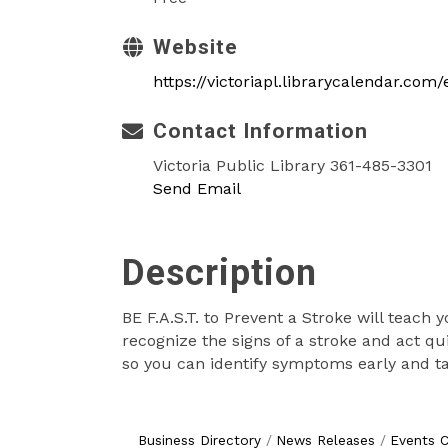
Website
https://victoriapl.librarycalendar.com
Contact Information
Victoria Public Library 361-485-3301
Send Email
Description
BE F.A.S.T. to Prevent a Stroke will teach 
recognize the signs of a stroke and act qu
so you can identify symptoms early and take
Business Directory
News Releases
Events C