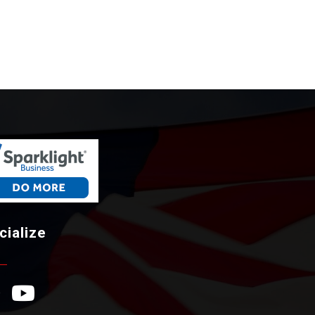
cialize
ebook Icon
YouTube Icon