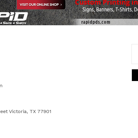
m
reet Victoria, TX 77901