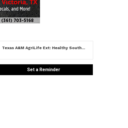
Texas A&M AgriLife Ext: Healthy South...
Set a Reminder