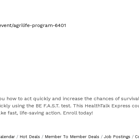
/event/agrilife-program-6401
you how to act quickly and increase the chances of survival
ickly using the BE F.A.S.T. test. This HealthTalk Express 
 fast, life-saving action. Enroll today!
alendar
Hot Deals
Member To Member Deals
Job Postings
C