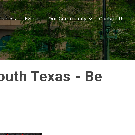
usiness
Events
Our Community
Contact Us
outh Texas - Be