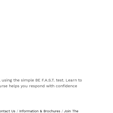
 using the simple BE F.A.S.T. test. Learn to
course helps you respond with confidence
ontact Us
Information & Brochures
Join The