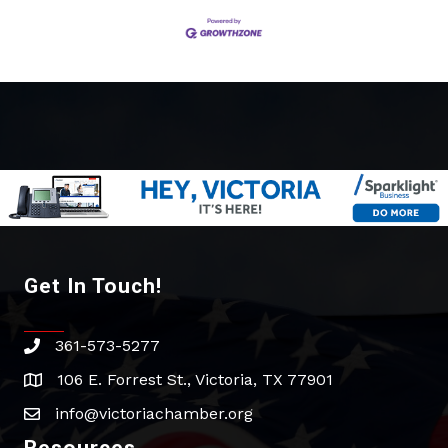
Get In Touch!
361-573-5277
phone
106 E. Forrest St., Victoria, TX 77901
address
info@victoriachamber.org
email