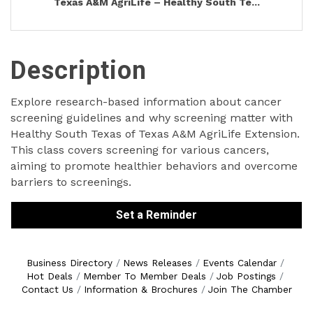
Texas A&M AgriLife – Healthy South Te...
Description
Explore research-based information about cancer
screening guidelines and why screening matter with
Healthy South Texas of Texas A&M AgriLife Extension.
This class covers screening for various cancers,
aiming to promote healthier behaviors and overcome
barriers to screenings.
Set a Reminder
Business Directory
News Releases
Events Calendar
Hot Deals
Member To Member Deals
Job Postings
Contact Us
Information & Brochures
Join The Chamber