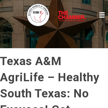
Texas A&M
AgriLife – Healthy
South Texas: No