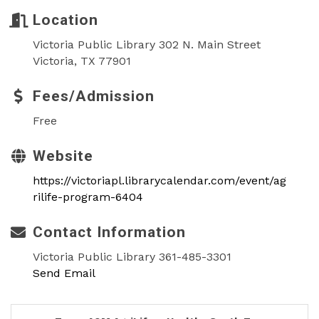
Location
Victoria Public Library 302 N. Main Street
Victoria, TX 77901
Fees/Admission
Free
Website
https://victoriapl.librarycalendar.com/event/ag
rilife-program-6404
Contact Information
Victoria Public Library 361-485-3301
Send Email