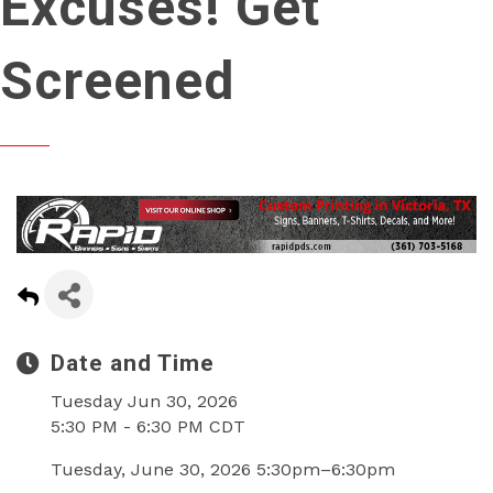
Excuses! Get
Screened
Date and Time
Tuesday Jun 30, 2026
5:30 PM - 6:30 PM CDT
Tuesday, June 30, 2026 5:30pm–6:30pm