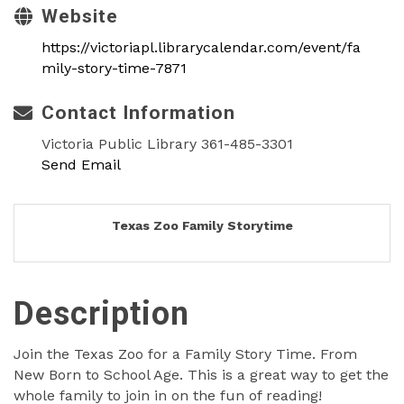
Website
https://victoriapl.librarycalendar.com/event/fa
mily-story-time-7871
Contact Information
Victoria Public Library 361-485-3301
Send Email
Texas Zoo Family Storytime
Description
Join the Texas Zoo for a Family Story Time. From
New Born to School Age. This is a great way to get the
whole family to join in on the fun of reading!