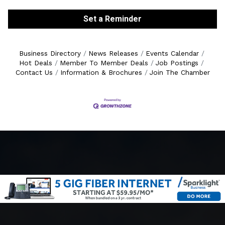
Set a Reminder
Business Directory
News Releases
Events Calendar
Hot Deals
Member To Member Deals
Job Postings
Contact Us
Information & Brochures
Join The Chamber