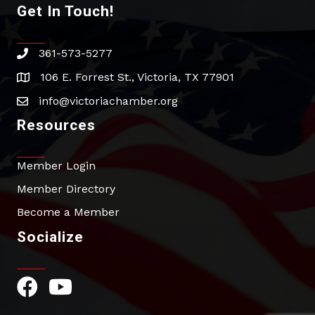
Get In Touch!
361-573-5277
phone
106 E. Forrest St., Victoria, TX 77901
address
info@victoriachamber.org
email
Resources
Member Login
Member Directory
Become a Member
Socialize
Facebook Icon
YouTube Icon