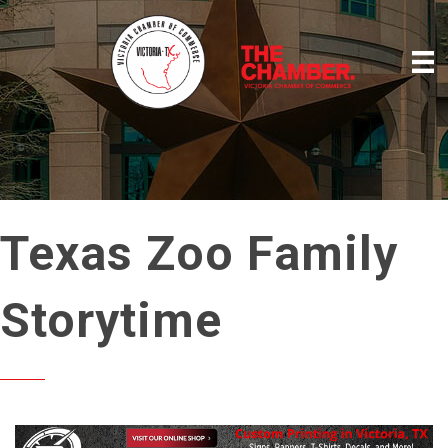
Texas Zoo Family
Storytime