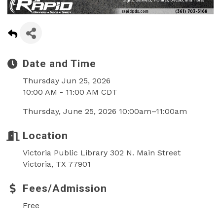
Date and Time
Thursday Jun 25, 2026
10:00 AM - 11:00 AM CDT
Thursday, June 25, 2026 10:00am–11:00am
Location
Victoria Public Library 302 N. Main Street
Victoria, TX 77901
Fees/Admission
Free