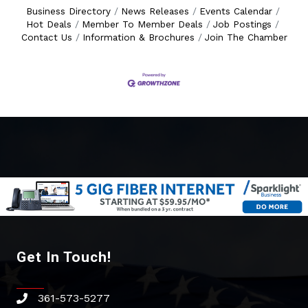
Business Directory
News Releases
Events Calendar
Hot Deals
Member To Member Deals
Job Postings
Contact Us
Information & Brochures
Join The Chamber
Get In Touch!
361-573-5277
phone