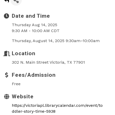
Date and Time
Thursday Aug 14, 2025
9:30 AM - 10:00 AM CDT
Thursday, August 14, 2025 9:30am–10:00am
Location
302 N. Main Street Victoria, TX 77901
Fees/Admission
Free
Website
https://victoriapl.librarycalendar.com/event/to
ddler-story-time-5938