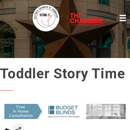
Toddler Story Time