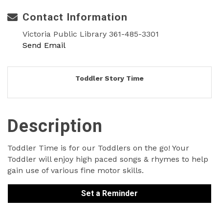
Contact Information
Victoria Public Library 361-485-3301
Send Email
Toddler Story Time
Description
Toddler Time is for our Toddlers on the go! Your
Toddler will enjoy high paced songs & rhymes to help
gain use of various fine motor skills.
Set a Reminder