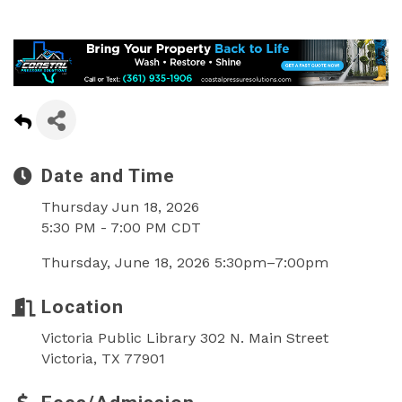
Date and Time
Thursday Jun 18, 2026
5:30 PM - 7:00 PM CDT
Thursday, June 18, 2026 5:30pm–7:00pm
Location
Victoria Public Library 302 N. Main Street
Victoria, TX 77901