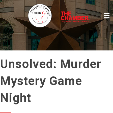
Unsolved: Murder
Mystery Game
Night