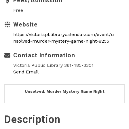
Fees/Admission
Free
Website
https://victoriapl.librarycalendar.com/event/u
nsolved-murder-mystery-game-night-8255
Contact Information
Victoria Public Library 361-485-3301
Send Email
Unsolved: Murder Mystery Game Night
Description