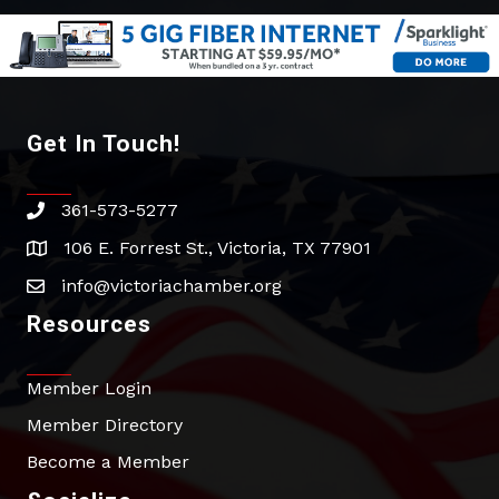
Get In Touch!
361-573-5277
phone
106 E. Forrest St., Victoria, TX 77901
address
info@victoriachamber.org
email
Resources
Member Login
Member Directory
Become a Member