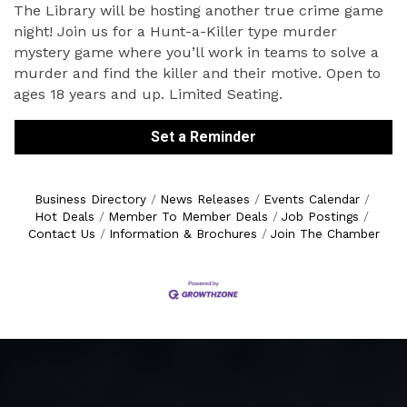
The Library will be hosting another true crime game
night! Join us for a Hunt-a-Killer type murder
mystery game where you’ll work in teams to solve a
murder and find the killer and their motive. Open to
ages 18 years and up. Limited Seating.
Set a Reminder
Business Directory
News Releases
Events Calendar
Hot Deals
Member To Member Deals
Job Postings
Contact Us
Information & Brochures
Join The Chamber