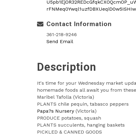
U5pb1EjOR32REDcGfqkCXOQcmOP_uWD
rFNMeq0Ywql1uzfDBXUeqiD0w5ISHIw
Contact Information
361-218-9246
Send Email
Description
It's time for your Wednesday market updat
homemade foods all await you from these 
Maribel Tafolla (Victoria)
PLANTS chile pequin, tabasco peppers
Papa?s Nursery
(Victoria)
PRODUCE potatoes, squash
PLANTS succulents, hanging baskets
PICKLED & CANNED GOODS