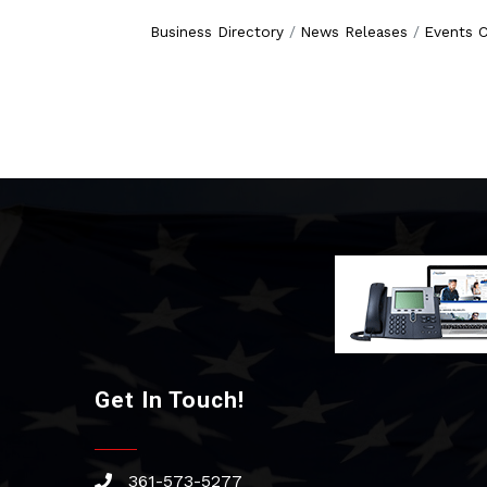
Business Directory
News Releases
Events C
Get In Touch!
361-573-5277
phone