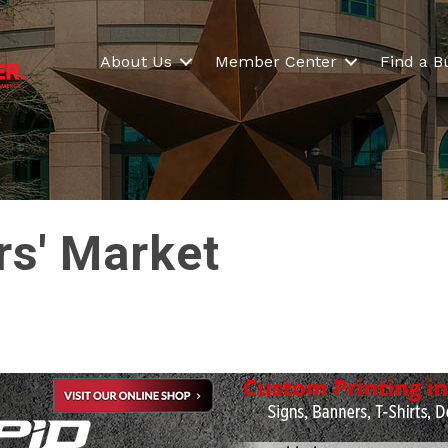
About Us
Member Center
Find a B
rs' Market