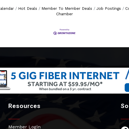
alendar
Hot Deals
Member To Member Deals
Job Postings
C
Chamber
Resources
So
Member Login