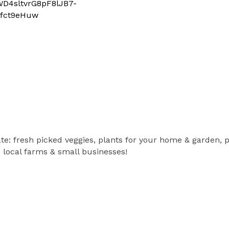
4sltvrG8pF8lJB7-
fct9eHuw
e: fresh picked veggies, plants for your home & garden, 
local farms & small businesses!