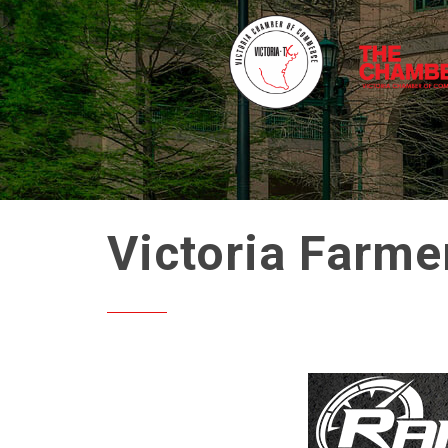
Victoria Farme