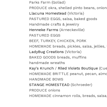
Parks Farm (Goliad)
PRODUCE okra, shelled pinto beans, onion
Llacuna Homestead
(Victoria)
PASTURED EGGS, salsa, baked goods
Handmade crafts & jewelry
Henneke Farms
(Arneckeville)
PASTURED EGGS
BEEF, TURKEY, CHICKEN, PORK
HOMEMADE breads, pickles, salsa, jellies,
LadyBug Creations
(Victoria)
BAKED GOODS breads, muffins
handmade wreaths
Kay's Krunch
/
Riled Violets Boutique
(Cue
HOMEMADE BRITTLE peanut, pecan, almo
HANDMADE BOWS
STANGE HOMESTEAD
(Schroeder)
PRODUCE onions
HOMEMADE cinnamon rolls, breads, salsa,