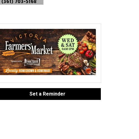
Set a Reminder