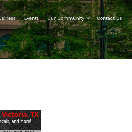
usiness
Events
Our Community
Contact Us