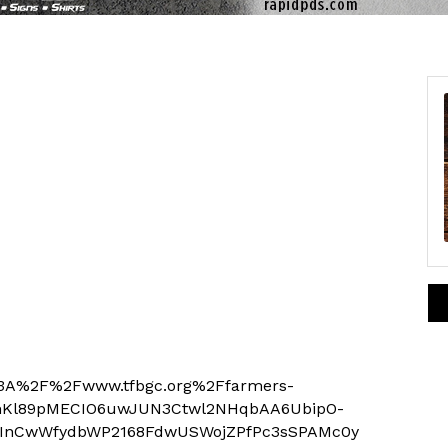
p%3A%2F%2Fwww.tfbgc.org%2Ffarmers-
mKl89pMECIO6uwJUN3Ctwl2NHqbAA6UbipO-
InCwWfydbWP2168FdwUSWojZPfPc3sSPAMc0y