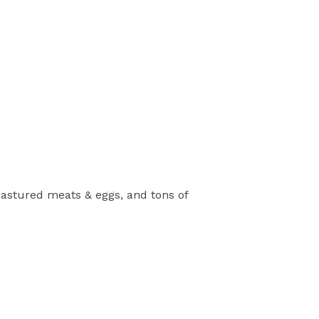
pastured meats & eggs, and tons of