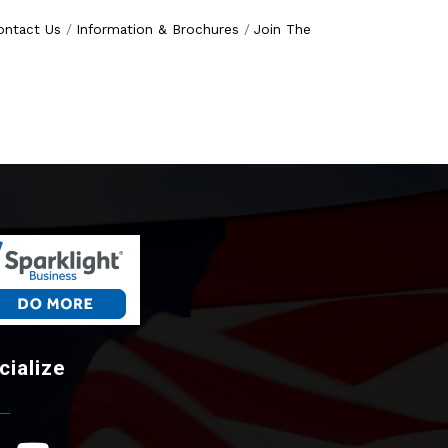
ontact Us
Information & Brochures
Join The
cialize