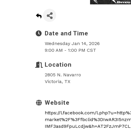
Date and Time
Wednesday Jan 14, 2026
9:00 AM - 1:00 PM CST
Location
2805 N. Navarro
Victoria, TX
Website
https://l.facebook.com/l.php?u=htt
market%2F%3Ffbclid%3DIwAR3I5nz
IMF3asd9FpuLcdjw&h=AT2FzJmP7CL