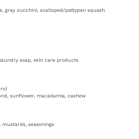
s, gray zucchini, scalloped/pattypan squash
 laundry soap, skin care products
ro)
nd, sunflower, macadamia, cashew
 mustards, seasonings