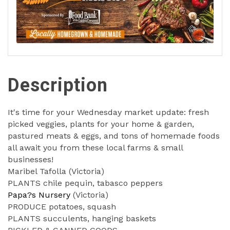
Description
It's time for your Wednesday market update: fresh
picked veggies, plants for your home & garden,
pastured meats & eggs, and tons of homemade foods
all await you from these local farms & small
businesses!
Maribel Tafolla (Victoria)
PLANTS chile pequin, tabasco peppers
Papa?s Nursery
(Victoria)
PRODUCE potatoes, squash
PLANTS succulents, hanging baskets