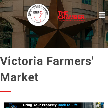
Victoria Farmers'
Market