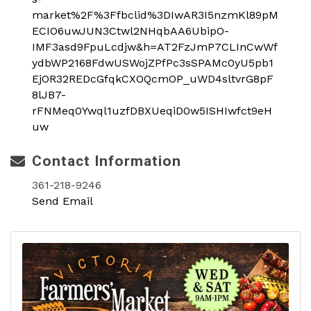
market%2F%3Ffbclid%3DIwAR3I5nzmKl89pM
ECIO6uwJUN3Ctwl2NHqbAA6UbipO-
IMF3asd9FpuLcdjw&h=AT2FzJmP7CLInCwWf
ydbWP2168FdwUSWojZPfPc3sSPAMc0yU5pb1
EjOR32REDcGfqkCXOQcmOP_uWD4sltvrG8pF
8lJB7-
rFNMeq0Ywql1uzfDBXUeqiD0w5ISHIwfct9eH
uw
Contact Information
361-218-9246
Send Email