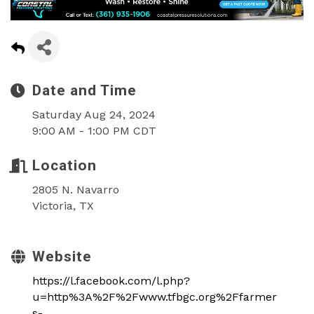
Date and Time
Saturday Aug 24, 2024
9:00 AM - 1:00 PM CDT
Location
2805 N. Navarro
Victoria, TX
Website
https://l.facebook.com/l.php?
u=http%3A%2F%2Fwww.tfbgc.org%2Ffarmer
s-