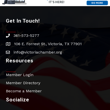
Get In Touch!
361-573-5277
phone
106 E. Forrest St., Victoria, TX 77901
address
info@victoriachamber.org
email
Resources
Member Login
Member Directory
Become a Member
Socialize