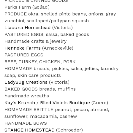
PICKLED & CANNED GOODS
Parks Farm (Goliad)
PRODUCE okra, shelled pinto beans, onions, gray
zucchini, scalloped/pattypan squash
Llacuna Homestead
(Victoria)
PASTURED EGGS, salsa, baked goods
Handmade crafts & jewelry
Henneke Farms
(Arneckeville)
PASTURED EGGS
BEEF, TURKEY, CHICKEN, PORK
HOMEMADE breads, pickles, salsa, jellies, laundry
soap, skin care products
LadyBug Creations
(Victoria)
BAKED GOODS breads, muffins
handmade wreaths
Kay's Krunch
/
Riled Violets Boutique
(Cuero)
HOMEMADE BRITTLE peanut, pecan, almond,
sunflower, macadamia, cashew
HANDMADE BOWS
STANGE HOMESTEAD
(Schroeder)