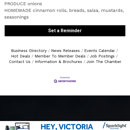
PRODUCE onions
HOMEMADE cinnamon rolls, breads, salsa, mustards,
seasonings
Set a Reminder
Business Directory
News Releases
Events Calendar
Hot Deals
Member To Member Deals
Job Postings
Contact Us
Information & Brochures
Join The Chamber