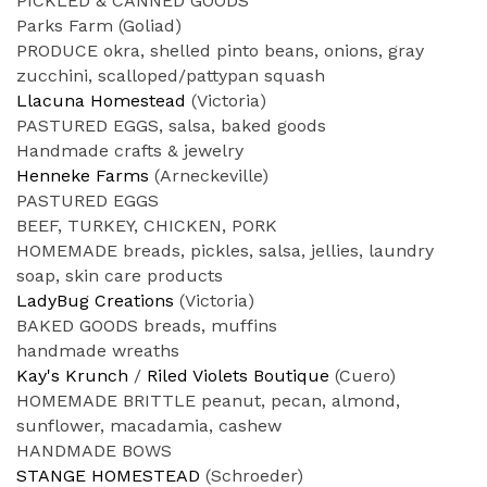
PICKLED & CANNED GOODS
Parks Farm (Goliad)
PRODUCE okra, shelled pinto beans, onions, gray
zucchini, scalloped/pattypan squash
Llacuna Homestead
(Victoria)
PASTURED EGGS, salsa, baked goods
Handmade crafts & jewelry
Henneke Farms
(Arneckeville)
PASTURED EGGS
BEEF, TURKEY, CHICKEN, PORK
HOMEMADE breads, pickles, salsa, jellies, laundry
soap, skin care products
LadyBug Creations
(Victoria)
BAKED GOODS breads, muffins
handmade wreaths
Kay's Krunch
/
Riled Violets Boutique
(Cuero)
HOMEMADE BRITTLE peanut, pecan, almond,
sunflower, macadamia, cashew
HANDMADE BOWS
STANGE HOMESTEAD
(Schroeder)