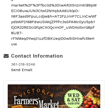
market%2F%3Ffbclid%3DIwAR3I5nzmKl89pM
ECIO6uwJUN3Ctwl2NHqbAA6UbipO-
IMF3asd9FpuLcdjw&h=AT2FzJmP7CLInCwWf
ydbWP2168FdwUSWojZPfPc3sSPAMc0yU5pb1
EjOR32REDcGfqkCXOQcmOP_uWD4sltvrG8pF
8lJB7-
rFNMeq0Ywql1uzfDBXUeqiD0w5ISHIwfct9eH
uw
Contact Information
361-218-9246
Send Email