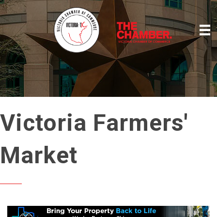
Victoria Farmers'
Market