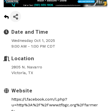
Date and Time
Wednesday Oct 1, 2025
9:00 AM - 1:00 PM CDT
Location
2805 N. Navarro
Victoria, TX
Website
https://l.facebook.com/l.php?
u=http%3A%2F%2Fwww.tfbgc.org%2Ffarmer
s-