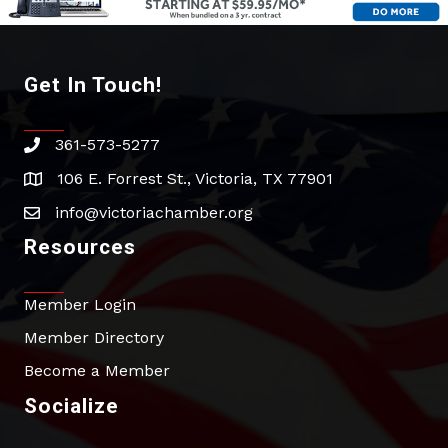
Get In Touch!
361-573-5277
phone
106 E. Forrest St., Victoria, TX 77901
address
info@victoriachamber.org
email
Resources
Member Login
Member Directory
Become a Member
Socialize