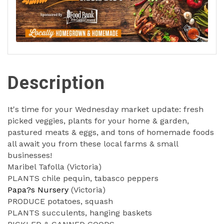
Description
It's time for your Wednesday market update: fresh
picked veggies, plants for your home & garden,
pastured meats & eggs, and tons of homemade foods
all await you from these local farms & small
businesses!
Maribel Tafolla (Victoria)
PLANTS chile pequin, tabasco peppers
Papa?s Nursery
(Victoria)
PRODUCE potatoes, squash
PLANTS succulents, hanging baskets