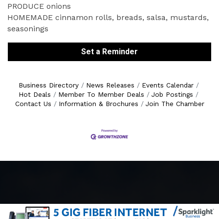
PRODUCE onions
HOMEMADE cinnamon rolls, breads, salsa, mustards,
seasonings
Set a Reminder
Business Directory
News Releases
Events Calendar
Hot Deals
Member To Member Deals
Job Postings
Contact Us
Information & Brochures
Join The Chamber