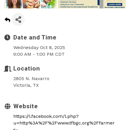
Date and Time
Wednesday Oct 8, 2025
9:00 AM - 1:00 PM CDT
Location
2805 N. Navarro
Victoria, TX
Website
https://l.facebook.com/l.php?
u=http%3A%2F%2Fwww.tfbgc.org%2Ffarmer
s-