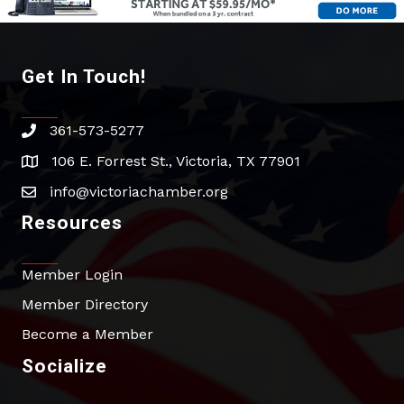
Get In Touch!
361-573-5277
phone
106 E. Forrest St., Victoria, TX 77901
address
info@victoriachamber.org
email
Resources
Member Login
Member Directory
Become a Member
Socialize