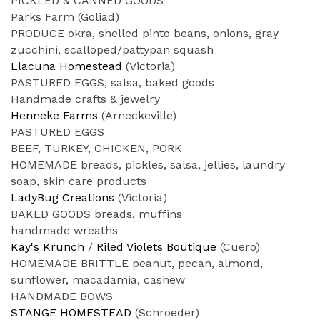
PICKLED & CANNED GOODS
Parks Farm (Goliad)
PRODUCE okra, shelled pinto beans, onions, gray
zucchini, scalloped/pattypan squash
Llacuna Homestead
(Victoria)
PASTURED EGGS, salsa, baked goods
Handmade crafts & jewelry
Henneke Farms
(Arneckeville)
PASTURED EGGS
BEEF, TURKEY, CHICKEN, PORK
HOMEMADE breads, pickles, salsa, jellies, laundry
soap, skin care products
LadyBug Creations
(Victoria)
BAKED GOODS breads, muffins
handmade wreaths
Kay's Krunch
/
Riled Violets Boutique
(Cuero)
HOMEMADE BRITTLE peanut, pecan, almond,
sunflower, macadamia, cashew
HANDMADE BOWS
STANGE HOMESTEAD
(Schroeder)