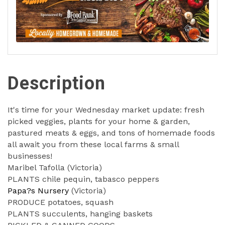
Description
It's time for your Wednesday market update: fresh
picked veggies, plants for your home & garden,
pastured meats & eggs, and tons of homemade foods
all await you from these local farms & small
businesses!
Maribel Tafolla (Victoria)
PLANTS chile pequin, tabasco peppers
Papa?s Nursery
(Victoria)
PRODUCE potatoes, squash
PLANTS succulents, hanging baskets