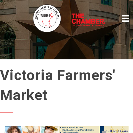
Victoria Farmers'
Market