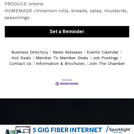
PRODUCE onions
HOMEMADE cinnamon rolls, breads, salsa, mustards,
seasonings
Set a Reminder
Business Directory
News Releases
Events Calendar
Hot Deals
Member To Member Deals
Job Postings
Contact Us
Information & Brochures
Join The Chamber