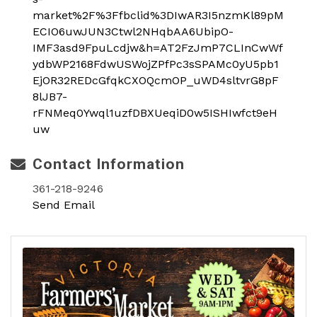
market%2F%3Ffbclid%3DIwAR3I5nzmKl89pM
ECIO6uwJUN3Ctwl2NHqbAA6UbipO-
IMF3asd9FpuLcdjw&h=AT2FzJmP7CLInCwWf
ydbWP2168FdwUSWojZPfPc3sSPAMc0yU5pb1
EjOR32REDcGfqkCXOQcmOP_uWD4sltvrG8pF
8lJB7-
rFNMeq0Ywql1uzfDBXUeqiD0w5ISHIwfct9eH
uw
Contact Information
361-218-9246
Send Email