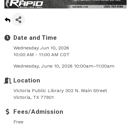
Date and Time
Wednesday Jun 10, 2026
10:00 AM - 11:00 AM CDT
Wednesday, June 10, 2026 10:00am–11:00am
Location
Victoria Public Library 302 N. Main Street
Victoria, TX 77901
Fees/Admission
Free