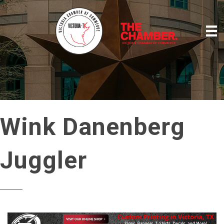
Wink Danenberg
Juggler