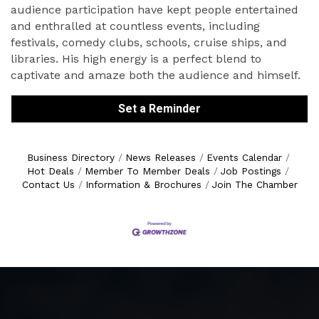
audience participation have kept people entertained
and enthralled at countless events, including
festivals, comedy clubs, schools, cruise ships, and
libraries. His high energy is a perfect blend to
captivate and amaze both the audience and himself.
Set a Reminder
Business Directory
News Releases
Events Calendar
Hot Deals
Member To Member Deals
Job Postings
Contact Us
Information & Brochures
Join The Chamber