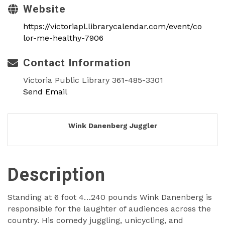
Website
https://victoriapl.librarycalendar.com/event/co
lor-me-healthy-7906
Contact Information
Victoria Public Library 361-485-3301
Send Email
Wink Danenberg Juggler
Description
Standing at 6 foot 4…240 pounds Wink Danenberg is
responsible for the laughter of audiences across the
country. His comedy juggling, unicycling, and