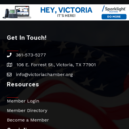
Get In Touch!
361-573-5277
phone
106 E. Forrest St., Victoria, TX 77901
address
info@victoriachamber.org
email
Resources
Member Login
Member Directory
Become a Member