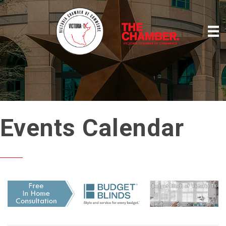
Events Calendar