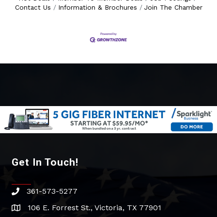
Contact Us
Information & Brochures
Join The Chamber
Get In Touch!
361-573-5277
phone
106 E. Forrest St., Victoria, TX 77901
address