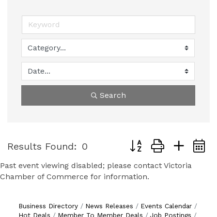
Search
Button group with nest
Results Found:
0
Past event viewing disabled; please contact Victoria
Chamber of Commerce for information.
Business Directory
News Releases
Events Calendar
Hot Deals
Member To Member Deals
Job Postings