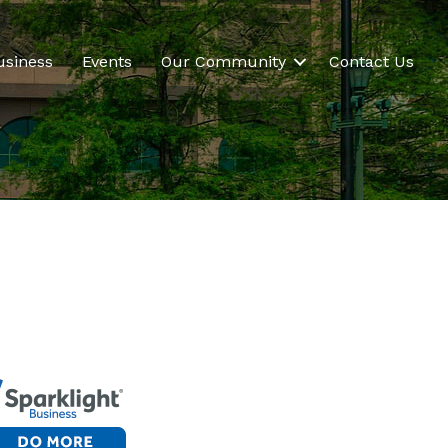
usiness
Events
Our Community
Contact Us