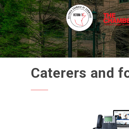
Caterers and f