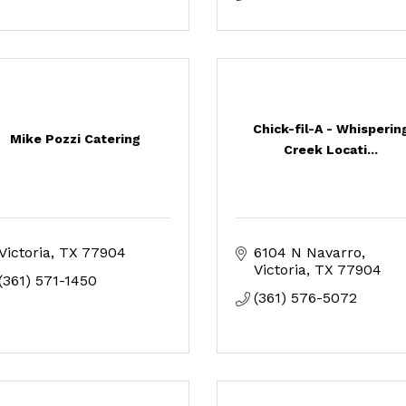
Chick-fil-A - Whisperin
Mike Pozzi Catering
Creek Locati...
Victoria
TX
77904
6104 N Navarro
Victoria
TX
77904
(361) 571-1450
(361) 576-5072