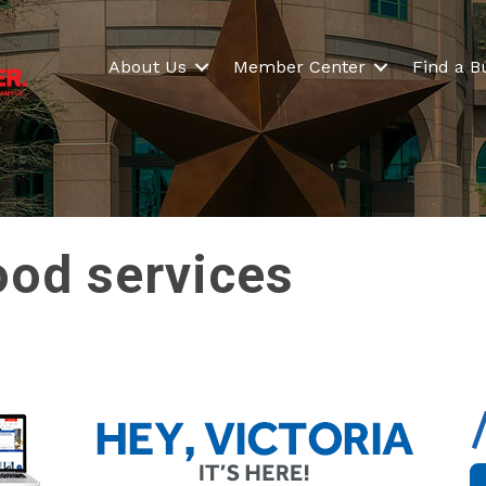
About Us
Member Center
Find a B
ood services