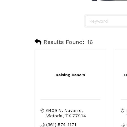
Results Found:
16
Raising Cane's
F
6409 N. Navarro
Victoria
TX
77904
(361) 574-1171