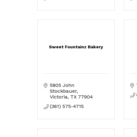
Sweet Fountainz Bakery
5805 John 
Stockbauer
Victoria
TX
77904
(361) 575-4715