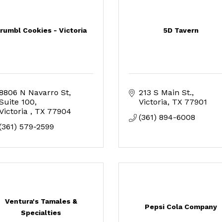
rumbl Cookies - Victoria
5D Tavern
8806 N Navarro St
213 S Main St.
Suite 100
Victoria
TX
77901
Victoria 
TX
77904
(361) 894-6008
(361) 579-2599
Ventura's Tamales &
Pepsi Cola Company
Specialties