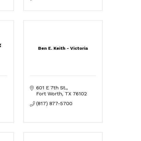
g
Ben E. Keith - Victoria
601 E 7th St.
Fort Worth
TX
76102
(817) 877-5700