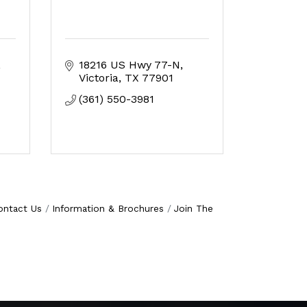
18216 US Hwy 77-N
Victoria
TX
77901
(361) 550-3981
ontact Us
Information & Brochures
Join The