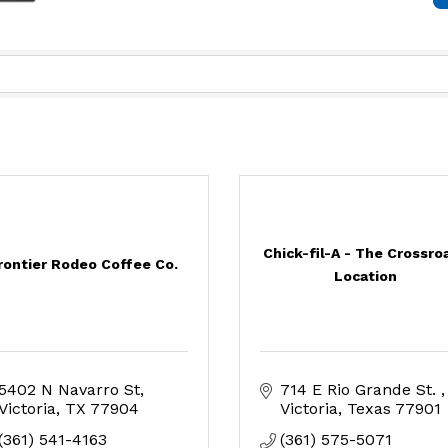
Chick-fil-A - The Crossro
rontier Rodeo Coffee Co.
Location
5402 N Navarro St
714 E Rio Grande St. 
Victoria
TX
77904
Victoria
Texas
77901
(361) 541-4163
(361) 575-5071