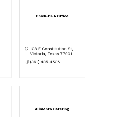
Chick-fil-A Office
108 E Constitution St
Victoria
Texas
77901
(361) 485-4506
Alimento Catering