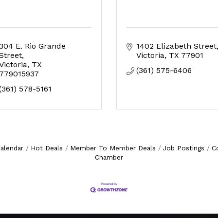
304 E. Rio Grande 
1402 Elizabeth Street
Street
Victoria
TX
77901
Victoria
TX
(361) 575-6406
779015937
(361) 578-5161
alendar
Hot Deals
Member To Member Deals
Job Postings
C
Chamber