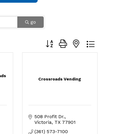
go
Button group with nested dropdown
ads
Crossroads Vending
508 Profit Dr.
Victoria
TX
77901
(361) 573-7100