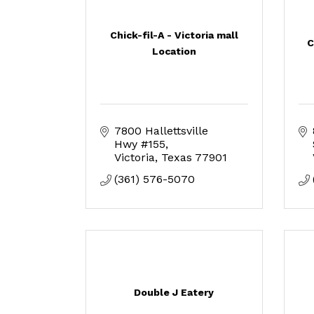
Chick-fil-A - Victoria mall
C
Location
7800 Hallettsville 
Hwy #155
Victoria
Texas
77901
(361) 576-5070
Double J Eatery