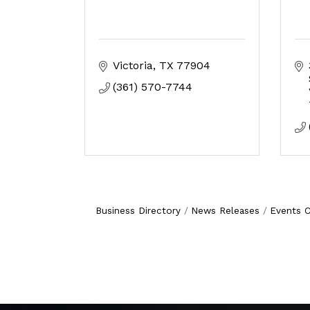
Victoria
TX
77904
(361) 570-7744
Business Directory
News Releases
Events C