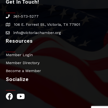
Get In Touch!
361-573-5277
phone
106 E. Forrest St., Victoria, TX 77901
address
info@victoriachamber.org
email
Resources
Member Login
Member Directory
Become a Member
Socialize
Facebook Icon
YouTube Icon