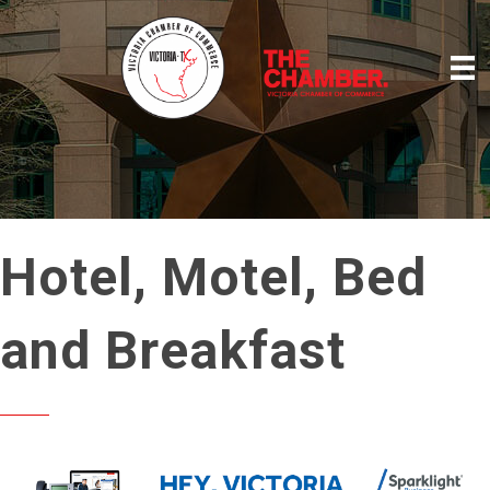
Hotel, Motel, Bed
and Breakfast