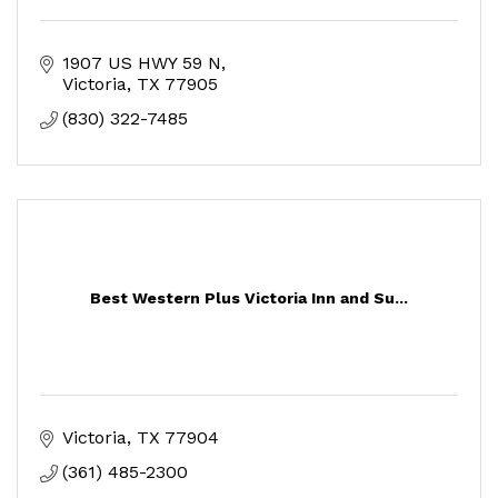
1907 US HWY 59 N
Victoria
TX
77905
(830) 322-7485
Best Western Plus Victoria Inn and Su...
Victoria
TX
77904
(361) 485-2300