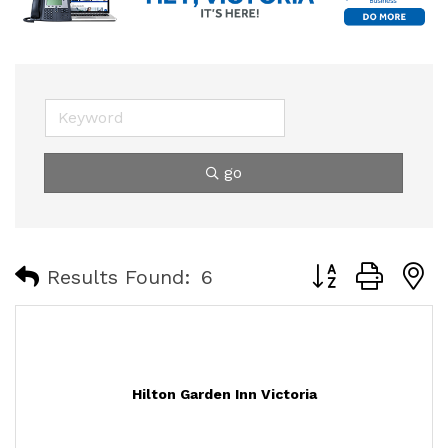
go
Button group with
Results Found:
6
Hilton Garden Inn Victoria