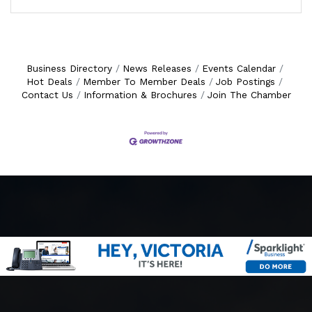
Business Directory
News Releases
Events Calendar
Hot Deals
Member To Member Deals
Job Postings
Contact Us
Information & Brochures
Join The Chamber