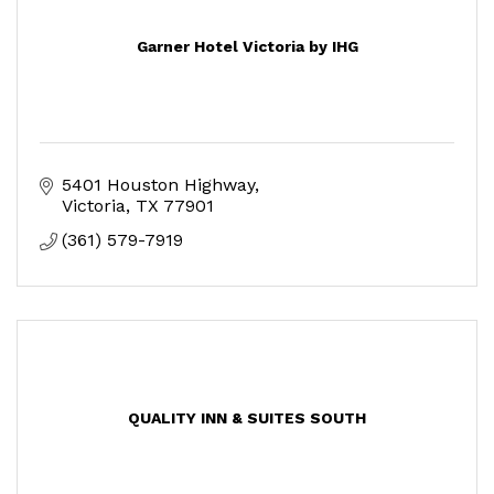
Garner Hotel Victoria by IHG
5401 Houston Highway
Victoria
TX
77901
(361) 579-7919
QUALITY INN & SUITES SOUTH