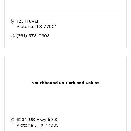
123 Huvar
Victoria
TX
77901
(361) 573-0303
Southbound RV Park and Cabins
6234 US Hwy 59 S
Victoria 
TX
77905