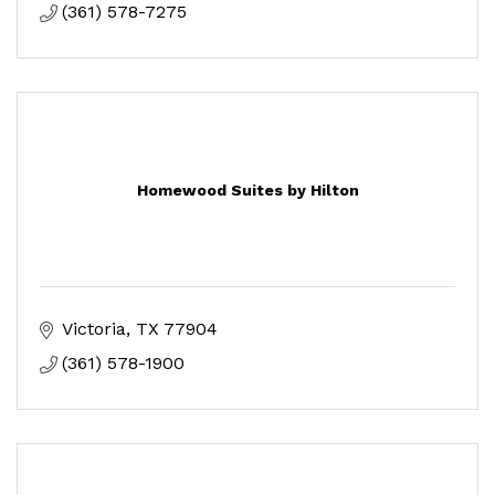
(361) 578-7275
Homewood Suites by Hilton
Victoria
TX
77904
(361) 578-1900