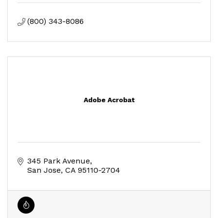
(800) 343-8086
Adobe Acrobat
345 Park Avenue
San Jose
CA
95110-2704