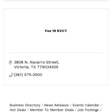
Fox 19 KVCT
3808 N. Navarro Street
Victoria
TX
779034929
(361) 575-2500
Business Directory
News Releases
Events Calendar
Hot Deals
Member To Member Deals
Job Postings