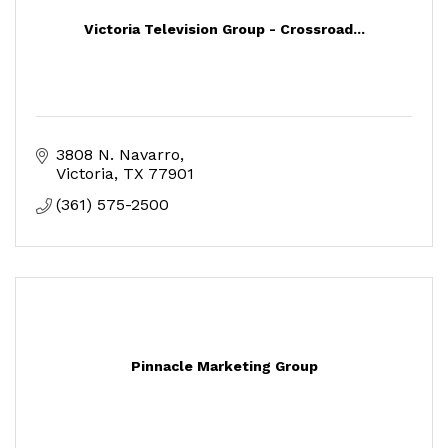
Victoria Television Group - Crossroad...
3808 N. Navarro
Victoria
TX
77901
(361) 575-2500
Pinnacle Marketing Group