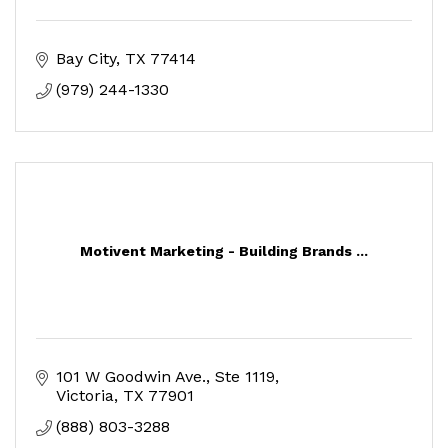
Bay City
TX
77414
(979) 244-1330
Motivent Marketing - Building Brands ...
101 W Goodwin Ave.
Ste 1119
Victoria
TX
77901
(888) 803-3288