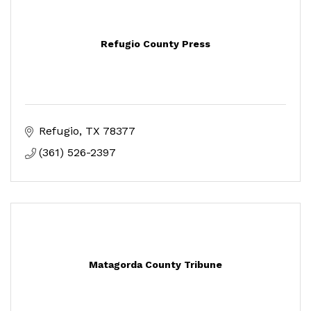
Refugio County Press
Refugio
TX
78377
(361) 526-2397
Matagorda County Tribune