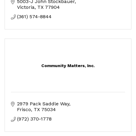
5003-J John Stockbauer
Victoria
TX
77904
(361) 574-8844
Community Matters, Inc.
2979 Pack Saddle Way
Frisco
TX
75034
(972) 370-1778