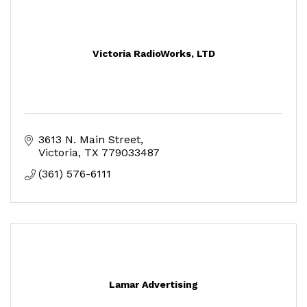
Victoria RadioWorks, LTD
3613 N. Main Street
Victoria
TX
779033487
(361) 576-6111
Lamar Advertising