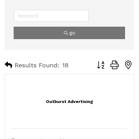
go
Button group with
Results Found:
18
Outburst Advertising