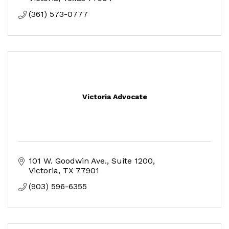
(361) 573-0777
Victoria Advocate
101 W. Goodwin Ave.
Suite 1200
Victoria
TX
77901
(903) 596-6355