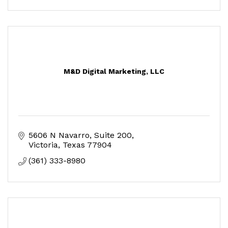
M&D Digital Marketing, LLC
5606 N Navarro
Suite 200
Victoria
Texas
77904
(361) 333-8980