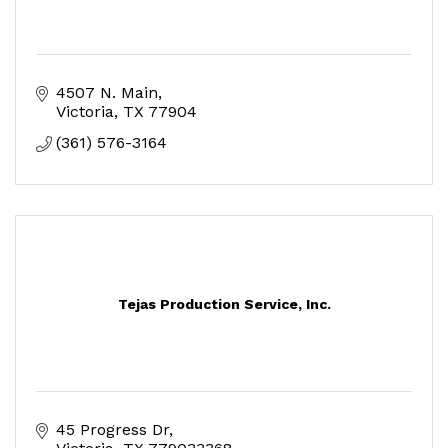
4507 N. Main
Victoria
TX
77904
(361) 576-3164
Tejas Production Service, Inc.
45 Progress Dr