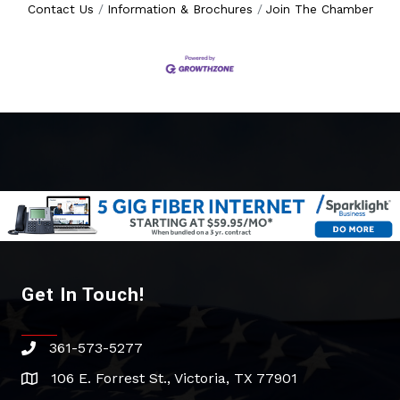
Contact Us
Information & Brochures
Join The Chamber
Get In Touch!
361-573-5277
phone
106 E. Forrest St., Victoria, TX 77901
address