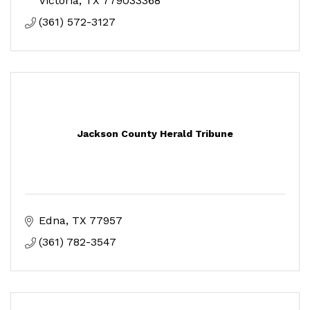
Victoria
TX
779033368
(361) 572-3127
Jackson County Herald Tribune
Edna
TX
77957
(361) 782-3547