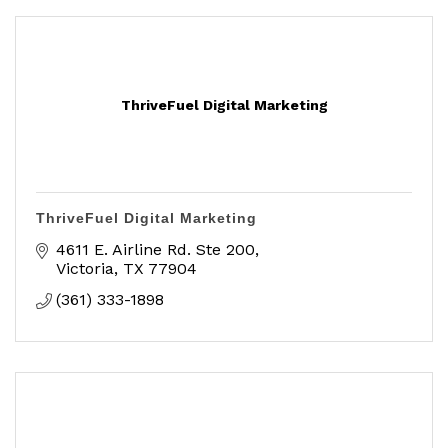
ThriveFuel Digital Marketing
ThriveFuel Digital Marketing
4611 E. Airline Rd. Ste 200
Victoria
TX
77904
(361) 333-1898