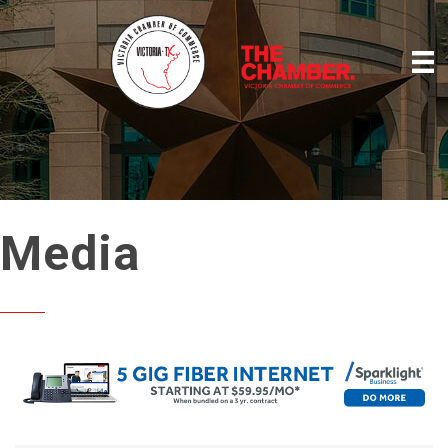
Media