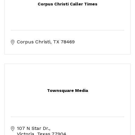
Corpus Christi Caller Times
Corpus Christi
TX
78469
Townsquare Media
107 N Star Dr.
Victoria
Texas
77904