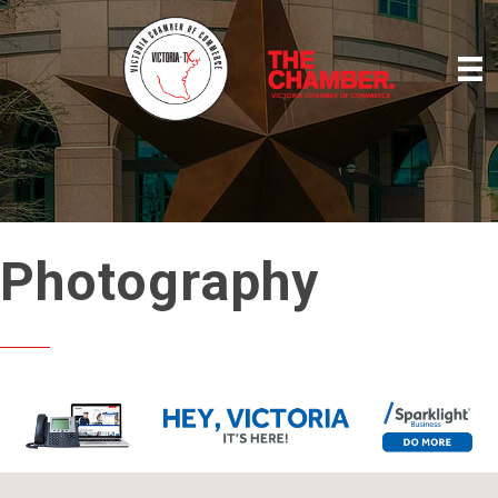
Photography