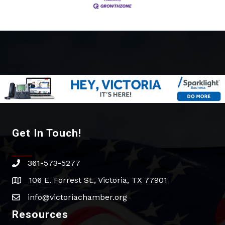
Get In Touch!
361-573-5277
phone
106 E. Forrest St., Victoria, TX 77901
address
info@victoriachamber.org
email
Resources