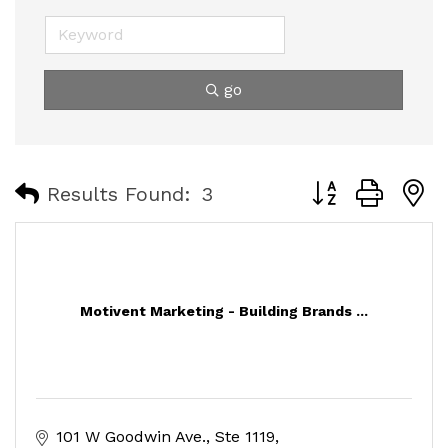
go
Button group with
Results Found:
3
Motivent Marketing - Building Brands ...
101 W Goodwin Ave.
Ste 1119