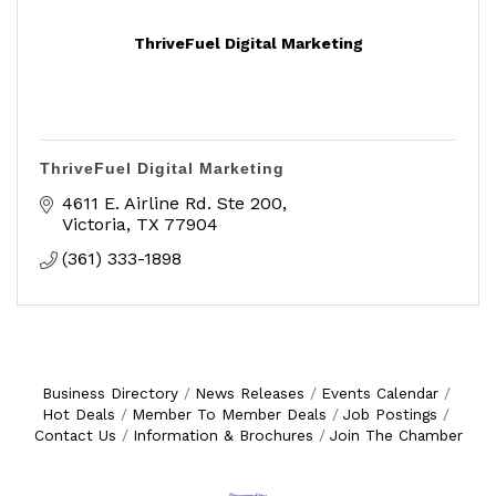
ThriveFuel Digital Marketing
ThriveFuel Digital Marketing
4611 E. Airline Rd. Ste 200
Victoria
TX
77904
(361) 333-1898
Business Directory
News Releases
Events Calendar
Hot Deals
Member To Member Deals
Job Postings
Contact Us
Information & Brochures
Join The Chamber