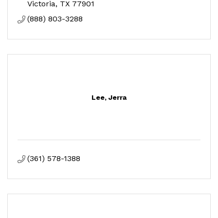
Victoria
TX
77901
(888) 803-3288
Lee, Jerra
(361) 578-1388