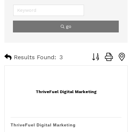
go
Button group with
Results Found:
3
ThriveFuel Digital Marketing
ThriveFuel Digital Marketing