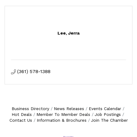
Lee, Jerra
(361) 578-1388
Business Directory
News Releases
Events Calendar
Hot Deals
Member To Member Deals
Job Postings
Contact Us
Information & Brochures
Join The Chamber