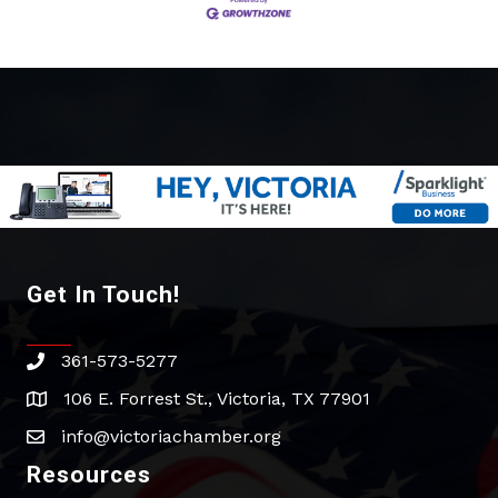
Get In Touch!
361-573-5277
phone
106 E. Forrest St., Victoria, TX 77901
address
info@victoriachamber.org
email
Resources