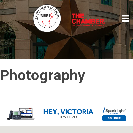
Photography