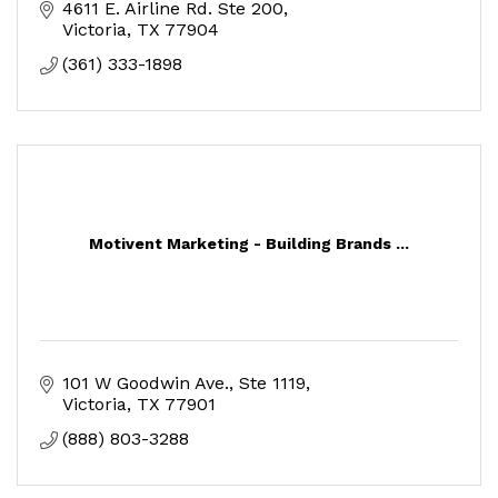
4611 E. Airline Rd. Ste 200
Victoria
TX
77904
(361) 333-1898
Motivent Marketing - Building Brands ...
101 W Goodwin Ave.
Ste 1119
Victoria
TX
77901
(888) 803-3288