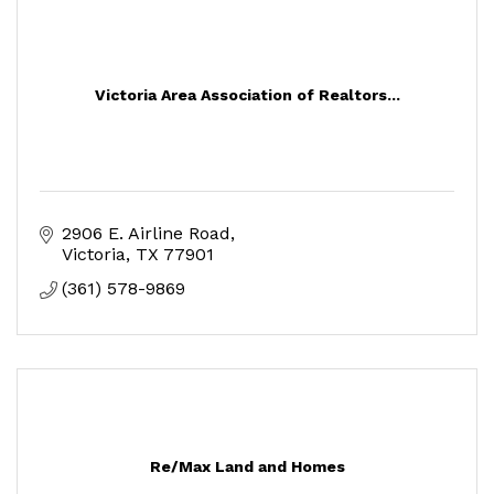
Victoria Area Association of Realtors...
2906 E. Airline Road
Victoria
TX
77901
(361) 578-9869
Re/Max Land and Homes