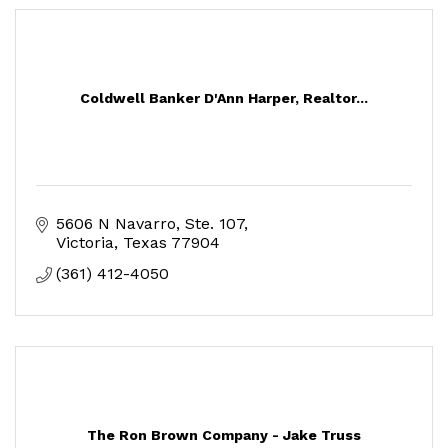
Coldwell Banker D'Ann Harper, Realtor...
5606 N Navarro
Ste. 107
Victoria
Texas
77904
(361) 412-4050
The Ron Brown Company - Jake Truss