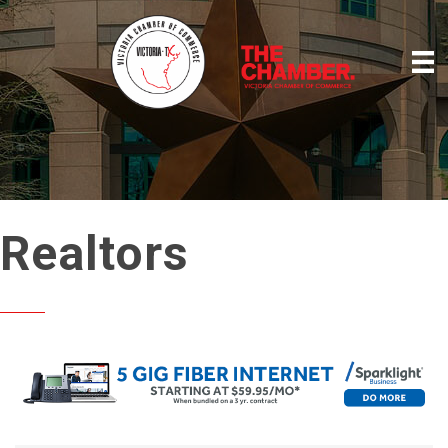
Realtors