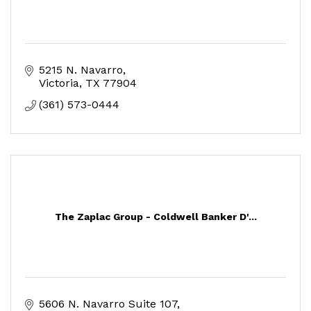
5215 N. Navarro
Victoria
TX
77904
(361) 573-0444
The Zaplac Group - Coldwell Banker D'...
5606 N. Navarro Suite 107