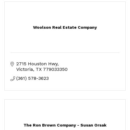
Woolson Real Estate Company
2715 Houston Hwy
Victoria
TX
779033350
(361) 578-3623
The Ron Brown Company - Susan Orsak