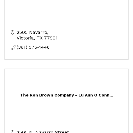
2505 Navarro
Victoria
TX
77901
(361) 575-1446
The Ron Brown Company - Lu Ann O'Conn...
2505 N. Navarro Street