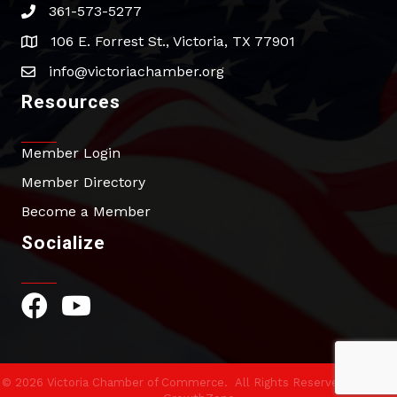
361-573-5277
phone
106 E. Forrest St., Victoria, TX 77901
address
info@victoriachamber.org
email
Resources
Member Login
Member Directory
Become a Member
Socialize
Facebook Icon
YouTube Icon
©
2026
Victoria Chamber of Commerce.
All Rights Reserved | Site by