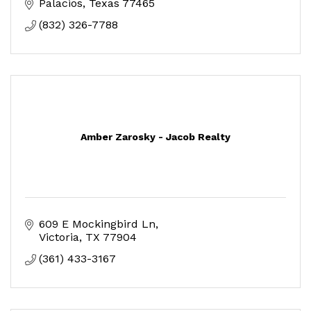
Palacios
Texas
77465
(832) 326-7788
Amber Zarosky - Jacob Realty
609 E Mockingbird Ln
Victoria
TX
77904
(361) 433-3167