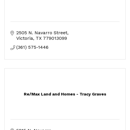
2505 N. Navarro Street
Victoria
TX
779013099
(361) 575-1446
Re/Max Land and Homes - Tracy Graves