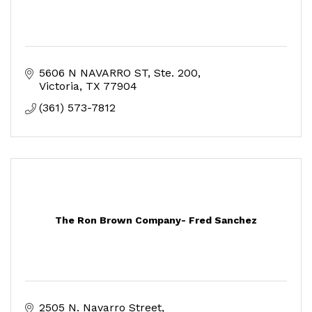
5606 N NAVARRO ST
Ste. 200
Victoria
TX
77904
(361) 573-7812
The Ron Brown Company- Fred Sanchez
2505 N. Navarro Street