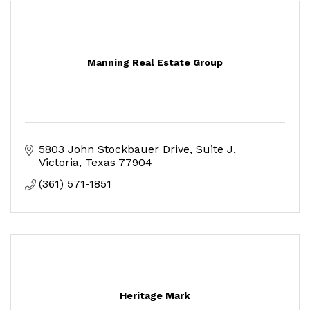
Manning Real Estate Group
5803 John Stockbauer Drive
Suite J
Victoria
Texas
77904
(361) 571-1851
Heritage Mark