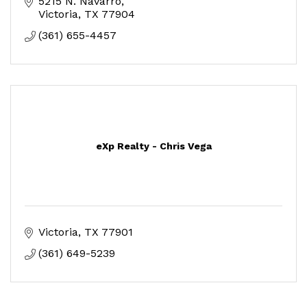
5215 N. Navarro
Victoria
TX
77904
(361) 655-4457
eXp Realty - Chris Vega
Victoria
TX
77901
(361) 649-5239