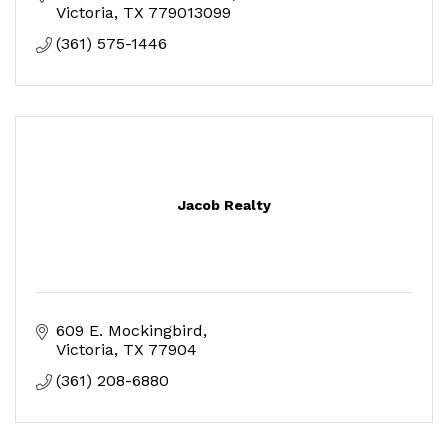
Victoria
TX
779013099
(361) 575-1446
Jacob Realty
609 E. Mockingbird
Victoria
TX
77904
(361) 208-6880