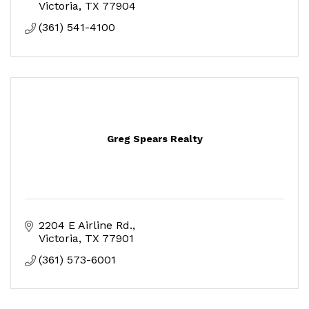
Victoria
TX
77904
(361) 541-4100
Greg Spears Realty
2204 E Airline Rd.
Victoria
TX
77901
(361) 573-6001