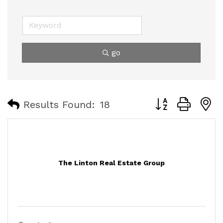
go
Button group with
Results Found:
18
The Linton Real Estate Group