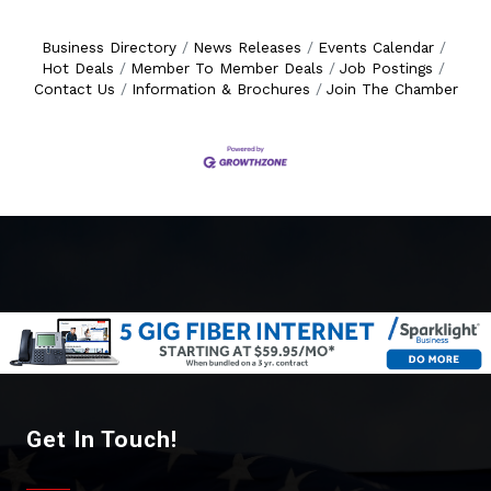
Business Directory
News Releases
Events Calendar
Hot Deals
Member To Member Deals
Job Postings
Contact Us
Information & Brochures
Join The Chamber
Get In Touch!