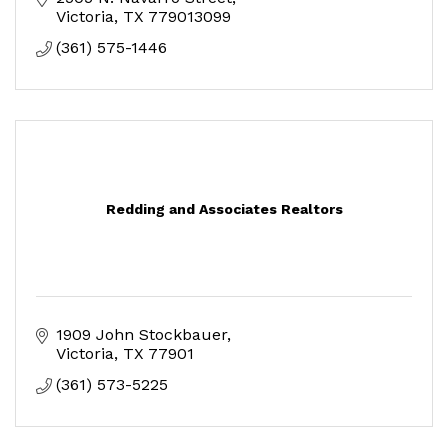
Victoria
TX
779013099
(361) 575-1446
Redding and Associates Realtors
1909 John Stockbauer
Victoria
TX
77901
(361) 573-5225