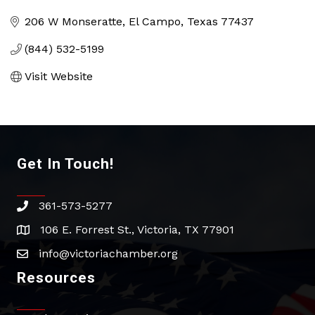
Categories
206 W Monseratte
El Campo
Texas
77437
(844) 532-5199
Visit Website
Get In Touch!
361-573-5277
phone
106 E. Forrest St., Victoria, TX 77901
address
info@victoriachamber.org
email
Resources