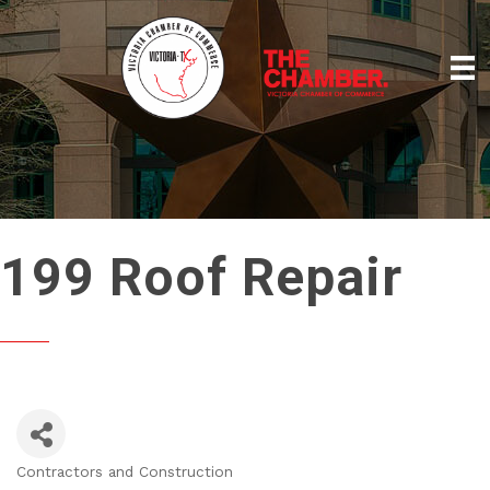
199 Roof Repair
Contractors and Construction