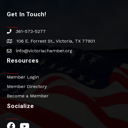
Get In Touch!
361-573-5277
phone
106 E. Forrest St., Victoria, TX 77901
address
info@victoriachamber.org
email
Resources
Member Login
Member Directory
Become a Member
Socialize
Facebook Icon
YouTube Icon