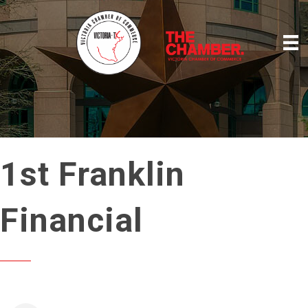
1st Franklin
Financial