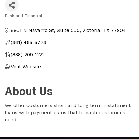
Bank and Financial
Categories
8901 N Navarro St
Suite 500
Victoria
TX
77904
(361) 465-5773
(888) 209-1121
Visit Website
About Us
We offer customers short and long term installment
loans with payment plans that fit each customer’s
need.