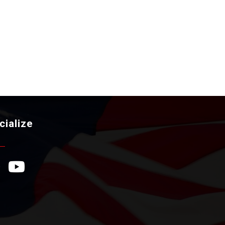
cialize
ebook Icon
YouTube Icon