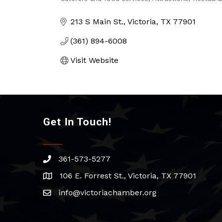
Categories
213 S Main St.
Victoria
TX
77901
(361) 894-6008
Visit Website
Get In Touch!
361-573-5277
phone
106 E. Forrest St., Victoria, TX 77901
address
info@victoriachamber.org
email