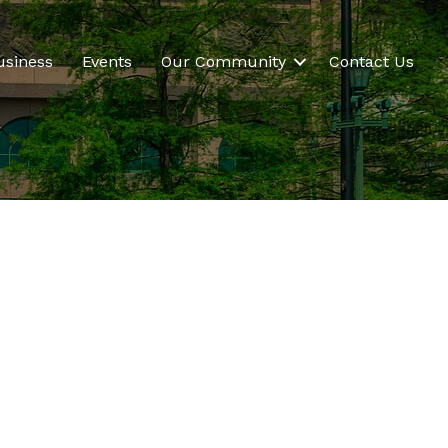
usiness
Events
Our Community
Contact Us