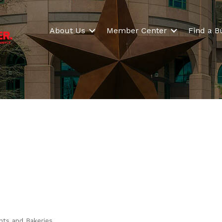
About Us
Member Center
Find a B
nts and Bakeries