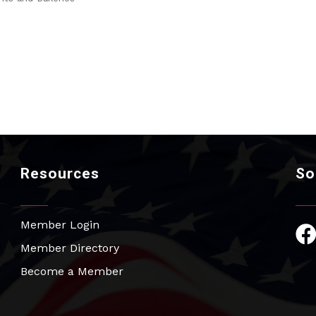
Resources
So
Member Login
Fac
Member Directory
Become a Member