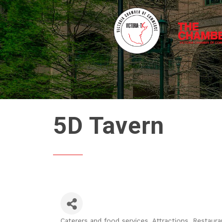
5D Tavern
Caterers and food services
Attractions
Restaura