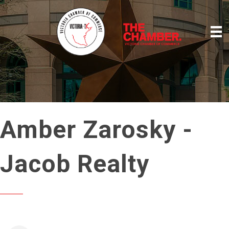
Amber Zarosky -
Jacob Realty