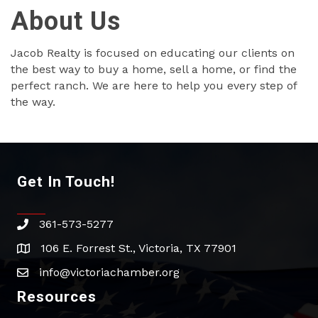
About Us
Jacob Realty is focused on educating our clients on
the best way to buy a home, sell a home, or find the
perfect ranch. We are here to help you every step of
the way.
Get In Touch!
361-573-5277
phone
106 E. Forrest St., Victoria, TX 77901
address
info@victoriachamber.org
email
Resources