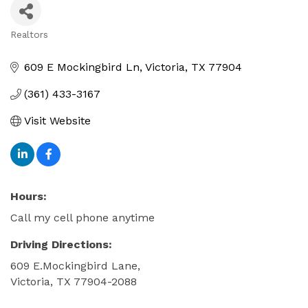
Realtors
Categories
609 E Mockingbird Ln
Victoria
TX
77904
(361) 433-3167
Visit Website
Hours:
Call my cell phone anytime
Driving Directions:
609 E.Mockingbird Lane,
Victoria, TX 77904-2088