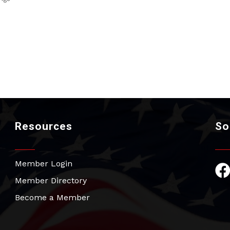
Resources
So
Member Login
Fac
Member Directory
Become a Member