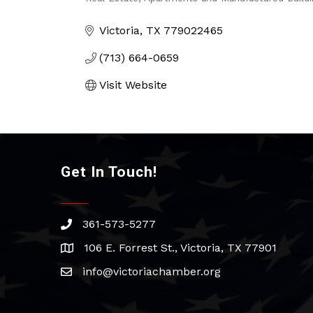
Categories
Victoria
TX
779022465
(713) 664-0659
Visit Website
Get In Touch!
361-573-5277
phone
106 E. Forrest St., Victoria, TX 77901
address
info@victoriachamber.org
email