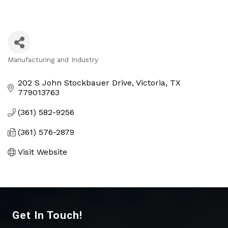
Manufacturing and Industry
Categories
202 S John Stockbauer Drive
Victoria
TX
779013763
(361) 582-9256
(361) 576-2879
Visit Website
Get In Touch!