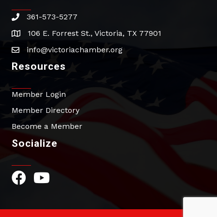
361-573-5277
phone
106 E. Forrest St., Victoria, TX 77901
address
info@victoriachamber.org
email
Resources
Member Login
Member Directory
Become a Member
Socialize
Facebook Icon
YouTube Icon