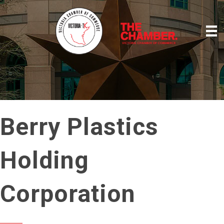
Berry Plastics
Holding
Corporation