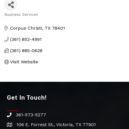
Business Services
Categories
Corpus Christi
TX
78401
(361) 852-4991
(361) 885-0628
Visit Website
Get In Touch!
361-573-5277
phone
106 E. Forrest St., Victoria, TX 77901
address