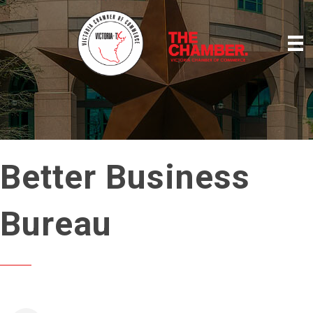
Better Business
Bureau