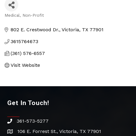
Medical
Non-Profit
Categories
802 E. Crestwood Dr.
Victoria
TX
77901
3615764673
(361) 576-6557
Visit Website
Get In Touch!
361-573-5277
phone
106 E. Forrest St., Victoria, TX 77901
address