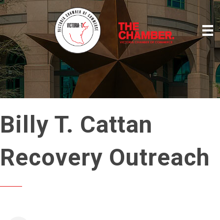
Billy T. Cattan
Recovery Outreach