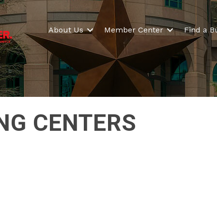
About Us
Member Center
Find a B
NG CENTERS