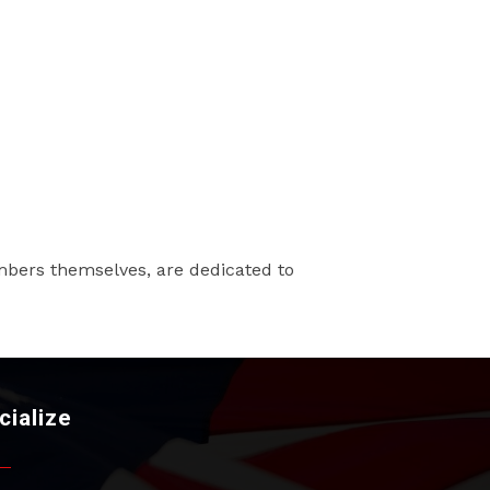
mbers themselves, are dedicated to
cialize