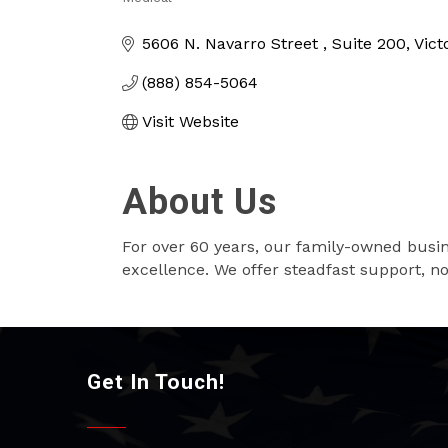
Categories
5606 N. Navarro Street 
Suite 200
Vict
(888) 854-5064
Visit Website
About Us
For over 60 years, our family-owned busi
excellence. We offer steadfast support, not
Get In Touch!