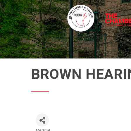
BROWN HEARI
Medical