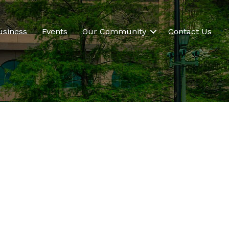
usiness
Events
Our Community
Contact Us