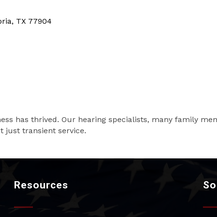
oria
TX
77904
ness has thrived. Our hearing specialists, many family me
 just transient service.
Resources
So